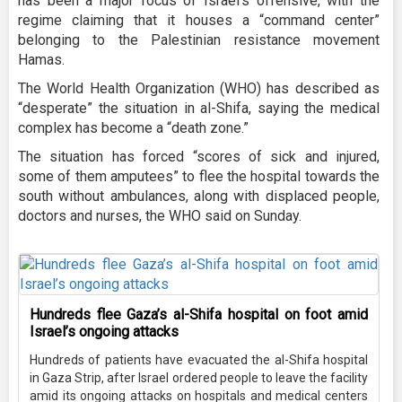
has been a major focus of Israel’s offensive, with the
regime claiming that it houses a “command center”
belonging to the Palestinian resistance movement
Hamas.
The World Health Organization (WHO) has described as
“desperate” the situation in al-Shifa, saying the medical
complex has become a “death zone.”
The situation has forced “scores of sick and injured,
some of them amputees” to flee the hospital towards the
south without ambulances, along with displaced people,
doctors and nurses, the WHO said on Sunday.
Hundreds flee Gaza’s al-Shifa hospital on foot amid
Israel’s ongoing attacks
Hundreds of patients have evacuated the al-Shifa hospital
in Gaza Strip, after Israel ordered people to leave the facility
amid its ongoing attacks on hospitals and medical centers