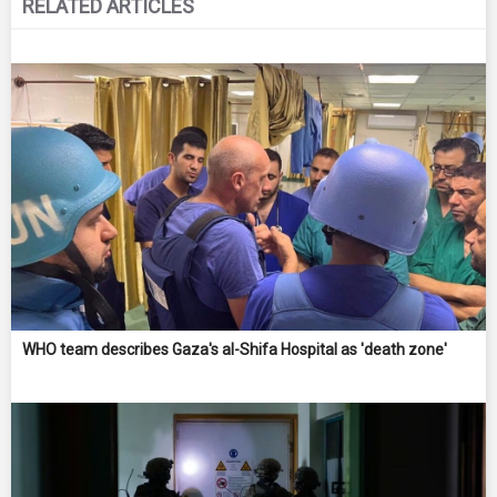
RELATED ARTICLES
WHO team describes Gaza's al-Shifa Hospital as 'death zone'