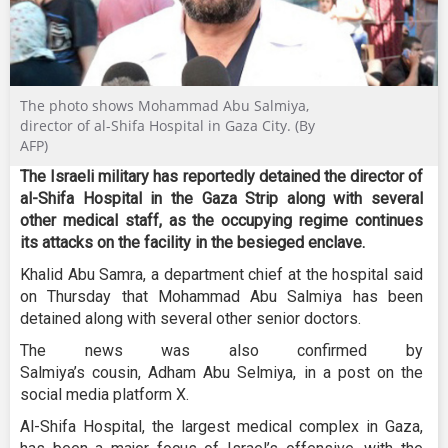
The photo shows Mohammad Abu Salmiya,
director of al-Shifa Hospital in Gaza City. (By
AFP)
The Israeli military has reportedly detained the director of
al-Shifa Hospital in the Gaza Strip along with several
other medical staff, as the occupying regime continues
its attacks on the facility in the besieged enclave.
Khalid Abu Samra, a department chief at the hospital said
on Thursday that Mohammad Abu Salmiya has been
detained along with several other senior doctors.
The news was also confirmed by
Salmiya’s cousin, Adham Abu Selmiya, in a post on the
social media platform X.
Al-Shifa Hospital, the largest medical complex in Gaza,