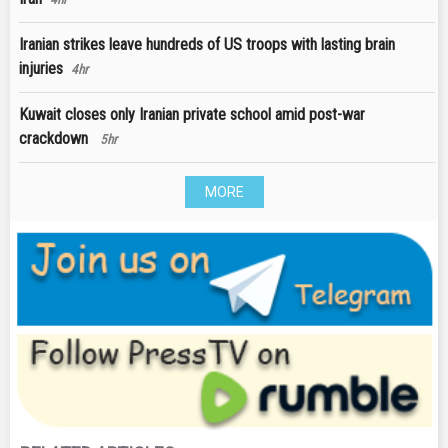
Iranian strikes leave hundreds of US troops with lasting brain
injuries
4hr
Kuwait closes only Iranian private school amid post-war
crackdown
5hr
MORE