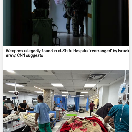
Weapons allegedly found in al-Shifa Hospital ‘rearranged’ by Israeli
army, CNN suggests