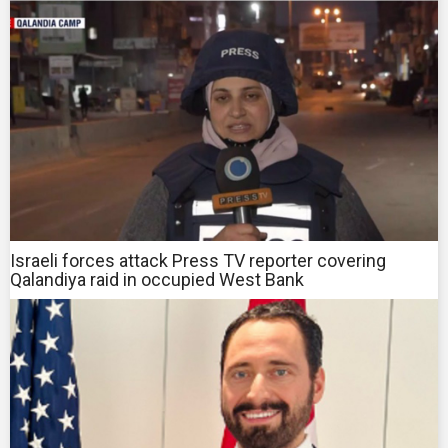
Israeli forces attack Press TV reporter covering
Qalandiya raid in occupied West Bank