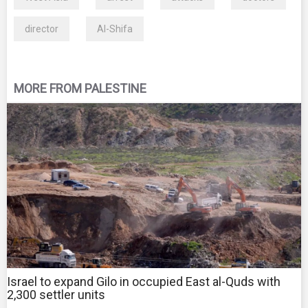
director
Al-Shifa
MORE FROM PALESTINE
Israel to expand Gilo in occupied East al-Quds with
2,300 settler units