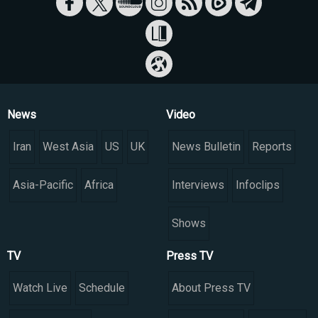
News
Video
Iran
West Asia
US
UK
News Bulletin
Reports
Asia-Pacific
Africa
Interviews
Infoclips
Shows
TV
Press TV
Watch Live
Schedule
About Press TV