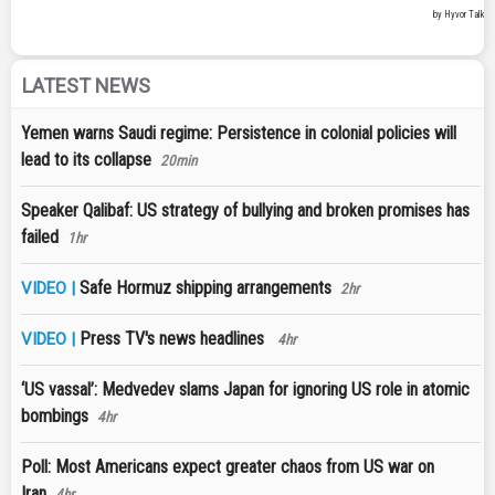
LATEST NEWS
Yemen warns Saudi regime: Persistence in colonial policies will
lead to its collapse
20min
Speaker Qalibaf: US strategy of bullying and broken promises has
failed
1hr
Safe Hormuz shipping arrangements
VIDEO |
2hr
Press TV's news headlines
VIDEO |
4hr
‘US vassal’: Medvedev slams Japan for ignoring US role in atomic
bombings
4hr
Poll: Most Americans expect greater chaos from US war on
Iran
4hr