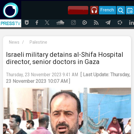
French
News
/
Palestine
Israeli military detains al-Shifa Hospital
director, senior doctors in Gaza
Thursday, 23 November 2023 9:41 AM
[ Last Update: Thursday,
23 November 2023 10:07 AM ]