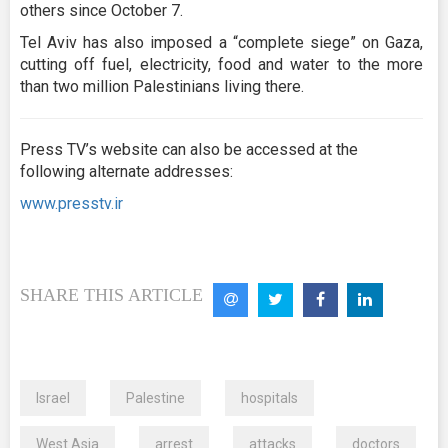
others since October 7.
Tel Aviv has also imposed a “complete siege” on Gaza,
cutting off fuel, electricity, food and water to the more
than two million Palestinians living there.
Press TV’s website can also be accessed at the
following alternate addresses:
www.presstv.ir
SHARE THIS ARTICLE
Israel
Palestine
hospitals
West Asia
arrest
attacks
doctors