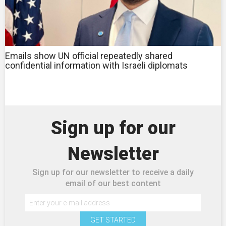
Emails show UN official repeatedly shared
confidential information with Israeli diplomats
Sign up for our
Newsletter
Sign up for our newsletter to receive a daily
email of our best content
GET STARTED