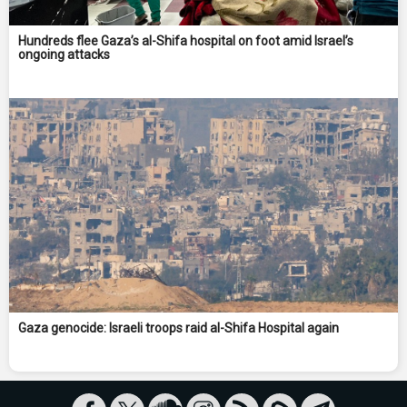
Hundreds flee Gaza’s al-Shifa hospital on foot amid Israel’s
ongoing attacks
Gaza genocide: Israeli troops raid al-Shifa Hospital again