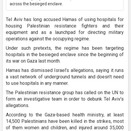
across the besieged enclave.
Tel Aviv has long accused Hamas of using hospitals for
housing Palestinian resistance fighters and their
equipment and as a launchpad for directing military
operations against the occupying regime.
Under such pretexts, the regime has been targeting
hospitals in the besieged enclave since the beginning of
its war on Gaza last month.
Hamas has dismissed Israel’s allegations, saying it runs
a vast network of underground tunnels and doesn’t need
to use hospitals in any manner.
The Palestinian resistance group has called on the UN to
form an investigative team in order to debunk Tel Aviv’s
allegations.
According to the Gaza-based health ministry, at least
14,500 Palestinians have been killed in the strikes, most
of them women and children, and injured around 35,000