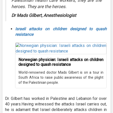
Palestinian health care workers, they are the
heroes. They are the heroes.
Dr Mads Gilbert, Anesthesiologist
Israeli attacks on children designed to quash
resistance
Norwegian physician: Israeli attacks on children
designed to quash resistance
World-renowned doctor Mads Gilbert is on a tour in
South Africa to raise public awareness of the plight
of the Palestinian people.
Dr. Gilbert has worked in Palestine and Lebanon for over
40 years.Having witnessed the attacks Israel carries out,
he is adamant that Israel deliberately attacks children in