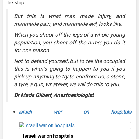
the strip.
But this is what man made injury, and
manmade pain, and manmade evil, looks like.
When you shoot off the legs of a whole young
population, you shoot off the arms; you do it
for one reason.
Not to defend yourself, but to tell the occupied
this is what's going to happen to you if you
pick up anything to try to confront us, a stone,
a tyre, a gun, whatever, we will do this to you.
Dr Mads Gilbert, Anesthesiologist
Israeli war on hospitals
Israeli war on hospitals