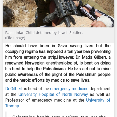
Palestinian Child detained by Israeli Soldier.
(File Image)
He should have been in Gaza saving lives but the
occupying regime has imposed a ten year ban preventing
him from entering the strip.However, Dr. Mads Gilbert, a
renowned Norwegian anesthesiologist, is bent on doing
his best to help the Palestinians. He has set out to raise
public awareness of the plight of the Palestinian people
and the heroic efforts by medics to save lives.
Dr Gilbert
is head of the
emergency medicine
department
at the
University Hospital of North Norway
as well as
Professor of emergency medicine at the
University of
Tromsø
.