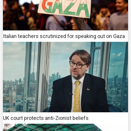
Italian teachers scrutinized for speaking out on Gaza
UK court protects anti-Zionist beliefs