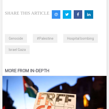
SHARE THIS ARTICLE
Genocide
#Palestine
Hospital bombing
Israel Gaza
MORE FROM IN-DEPTH