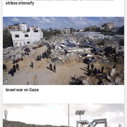
strikes intensify
Israel war on Gaza