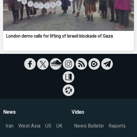
London demo calls for lifting of Israeli blockade of Gaza
News
Video
Iran
West Asia
US
UK
News Bulletin
Reports