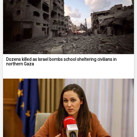
Dozens killed as Israel bombs school sheltering civilians in
northern Gaza