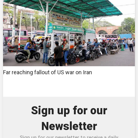
Far reaching fallout of US war on Iran
Sign up for our
Newsletter
Sign up for our newsletter to receive a daily