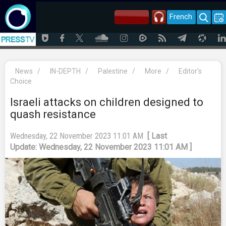
French
News
/
IN-DEPTH
/
Palestine
/
More
/
Editor's
Choice
Israeli attacks on children designed to
quash resistance
Wednesday, 22 November 2023 11:01 AM
[ Last
Update: Wednesday, 22 November 2023 11:01 AM ]