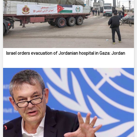
Israel orders evacuation of Jordanian hospital in Gaza: Jordan