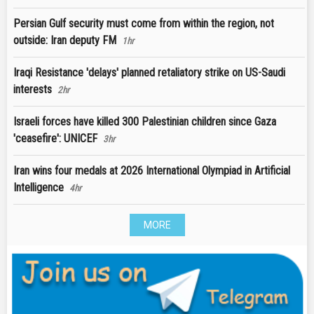
Persian Gulf security must come from within the region, not
outside: Iran deputy FM
1hr
Iraqi Resistance 'delays' planned retaliatory strike on US-Saudi
interests
2hr
Israeli forces have killed 300 Palestinian children since Gaza
'ceasefire': UNICEF
3hr
Iran wins four medals at 2026 International Olympiad in Artificial
Intelligence
4hr
MORE