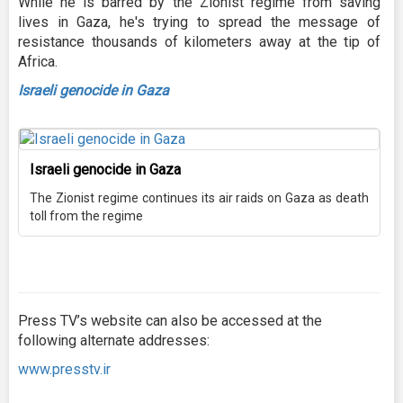
While he is barred by the Zionist regime from saving
lives in Gaza, he's trying to spread the message of
resistance thousands of kilometers away at the tip of
Africa.
Israeli genocide in Gaza
Israeli genocide in Gaza
The Zionist regime continues its air raids on Gaza as death
toll from the regime
Press TV’s website can also be accessed at the
following alternate addresses:
www.presstv.ir