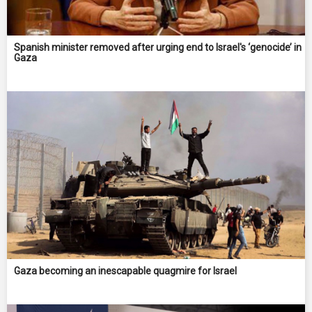
Spanish minister removed after urging end to Israel's ‘genocide’ in
Gaza
Gaza becoming an inescapable quagmire for Israel