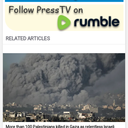
RELATED ARTICLES
More than 100 Palestinians killed in Gaza as relentless Israeli