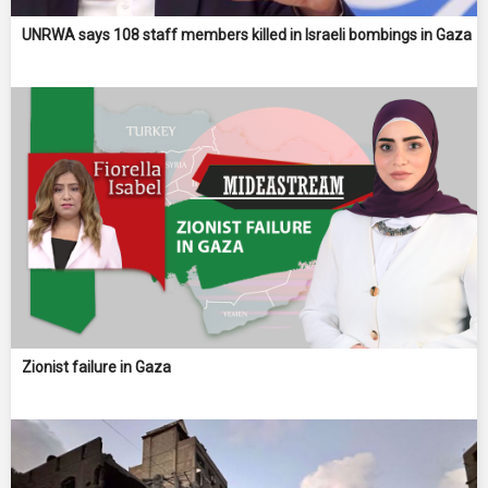
UNRWA says 108 staff members killed in Israeli bombings in Gaza
Zionist failure in Gaza