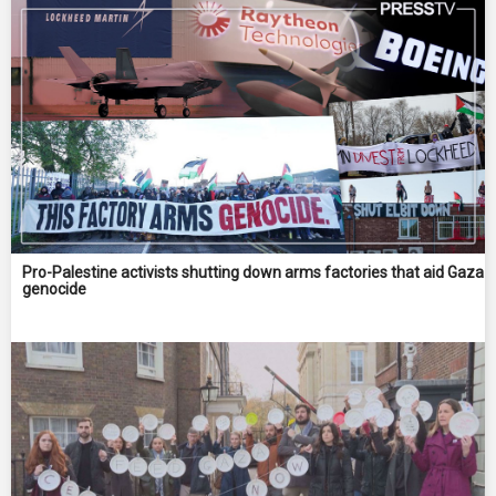
Pro-Palestine activists shutting down arms factories that aid Gaza
genocide