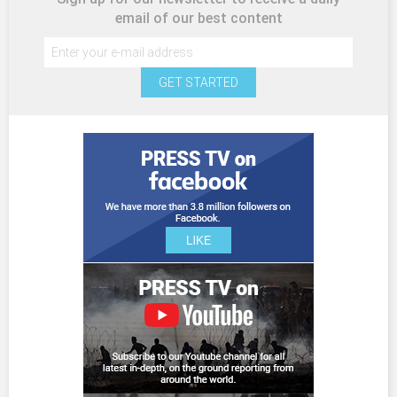
email of our best content
GET STARTED