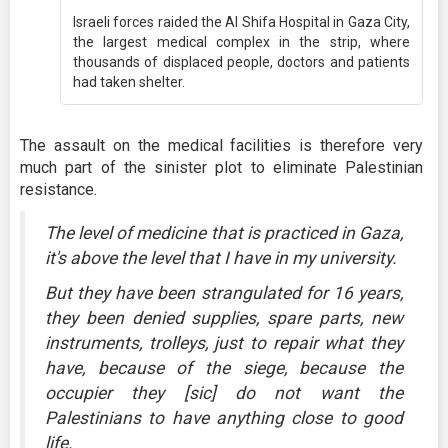
Israeli forces raided the Al Shifa Hospital in Gaza City,
the largest medical complex in the strip, where
thousands of displaced people, doctors and patients
had taken shelter.
The assault on the medical facilities is therefore very
much part of the sinister plot to eliminate Palestinian
resistance.
The level of medicine that is practiced in Gaza,
it's above the level that I have in my university.
But they have been strangulated for 16 years,
they been denied supplies, spare parts, new
instruments, trolleys, just to repair what they
have, because of the siege, because the
occupier they [sic] do not want the
Palestinians to have anything close to good
life.