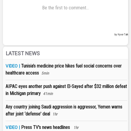
LATEST NEWS
Tunisia’s medicine price hikes fuel social concerns over
VIDEO |
healthcare access
5min
AIPAC eyes another push against El-Sayed after $32 million defeat
in Michigan primary
41min
Any country joining Saudi aggression is aggressor, Yemen warns
after joint ‘defense' deal
1hr
Press TV's news headlines
VIDEO |
1hr