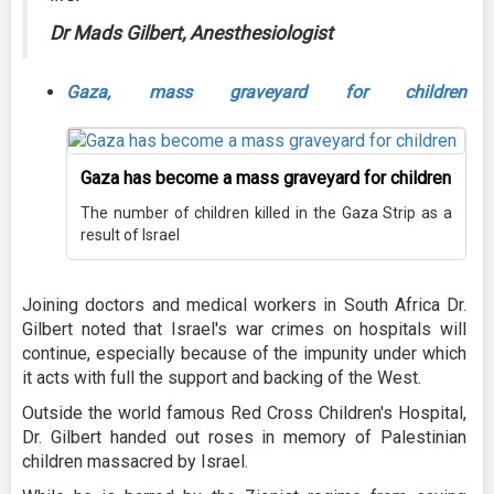
Dr Mads Gilbert, Anesthesiologist
Gaza, mass graveyard for children
Gaza has become a mass graveyard for children
The number of children killed in the Gaza Strip as a
result of Israel
Joining doctors and medical workers in South Africa Dr.
Gilbert noted that Israel's war crimes on hospitals will
continue, especially because of the impunity under which
it acts with full the support and backing of the West.
Outside the world famous Red Cross Children's Hospital,
Dr. Gilbert handed out roses in memory of Palestinian
children massacred by Israel.