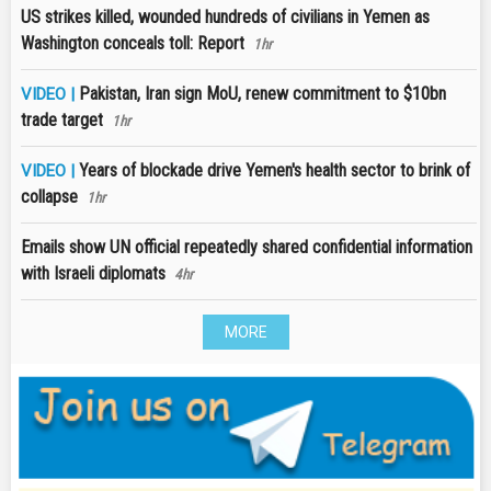
US strikes killed, wounded hundreds of civilians in Yemen as
Washington conceals toll: Report
1hr
Pakistan, Iran sign MoU, renew commitment to $10bn
VIDEO |
trade target
1hr
Years of blockade drive Yemen's health sector to brink of
VIDEO |
collapse
1hr
Emails show UN official repeatedly shared confidential information
with Israeli diplomats
4hr
MORE