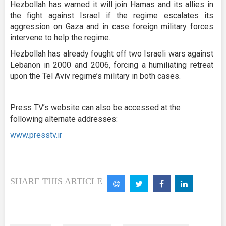
Hezbollah has warned it will join Hamas and its allies in
the fight against Israel if the regime escalates its
aggression on Gaza and in case foreign military forces
intervene to help the regime.
Hezbollah has already fought off two Israeli wars against
Lebanon in 2000 and 2006, forcing a humiliating retreat
upon the Tel Aviv regime’s military in both cases.
Press TV’s website can also be accessed at the
following alternate addresses:
www.presstv.ir
SHARE THIS ARTICLE