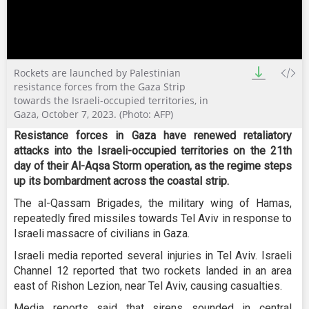
0
Rockets are launched by Palestinian
seconds
of
resistance forces from the Gaza Strip
2
towards the Israeli-occupied territories, in
minutes,
Gaza, October 7, 2023. (Photo: AFP)
32
seconds
Resistance forces in Gaza have renewed retaliatory
attacks into the Israeli-occupied territories on the 21th
day of their Al-Aqsa Storm operation, as the regime steps
up its bombardment across the coastal strip.
The al-Qassam Brigades, the military wing of Hamas,
repeatedly fired missiles towards Tel Aviv in response to
Israeli massacre of civilians in Gaza.
Israeli media reported several injuries in Tel Aviv. Israeli
Channel 12 reported that two rockets landed in an area
east of Rishon Lezion, near Tel Aviv, causing casualties.
Media reports said that sirens sounded in central