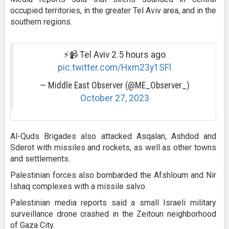
occupied territories, in the greater Tel Aviv area, and in the
southern regions.
⚡️📹 Tel Aviv 2.5 hours ago
pic.twitter.com/Hxm23y1SFl
— Middle East Observer (@ME_Observer_)
October 27, 2023
Al-Quds Brigades also attacked Asqalan, Ashdod and
Sderot with missiles and rockets, as well as other towns
and settlements.
Palestinian forces also bombarded the Afshloum and Nir
Ishaq complexes with a missile salvo.
Palestinian media reports said a small Israeli military
surveillance drone crashed in the Zeitoun neighborhood
of Gaza City.