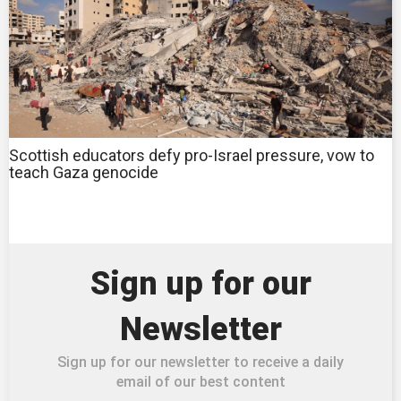
Scottish educators defy pro-Israel pressure, vow to
teach Gaza genocide
Sign up for our
Newsletter
Sign up for our newsletter to receive a daily
email of our best content