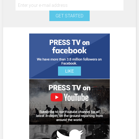
GET STARTED