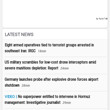
LATEST NEWS
Eight armed operatives tied to terrorist groups arrested in
southeast Iran: IRGC
18min
US military scrambles for low-cost drone interceptors amid
severe munitions depletion: Report
24min
Germany launches probe after explosive drone forces airport
shutdown
28min
No superpower entitled to intervene in Hormuz
VIDEO |
management: Investigative journalist
29min