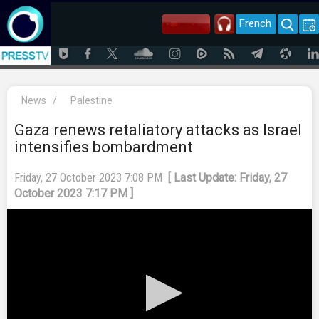
French
News
/
Palestine
Gaza renews retaliatory attacks as Israel
intensifies bombardment
Friday, 27 October 2023 7:08 PM
[ Last Update: Friday, 27
October 2023 7:17 PM ]