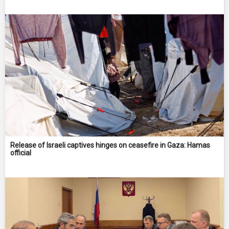
Release of Israeli captives hinges on ceasefire in Gaza: Hamas
official