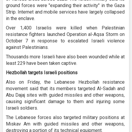
ground forces were "expanding their activity" in the Gaza
Strip. Internet and mobile services have largely collapsed
in the enclave.
Over 1,400 Israelis were killed when Palestinian
resistance fighters launched Operation al-Aqsa Storm on
October 7 in response to escalated Israeli violence
against Palestinians.
Thousands more Israeli have also been wounded while at
least 229 have been taken captive.
Hezbollah targets Israeli positions
Also on Friday, the Lebanese Hezbollah resistance
movement said that its members targeted Al-Sadah and
Abu Dajaj sites with guided missiles and other weapons,
causing significant damage to them and injuring some
Israeli soldiers.
The Lebanese forces also targeted military positions at
Miskav Am with guided missiles and other weapons,
destroying a portion of its technical equipment.