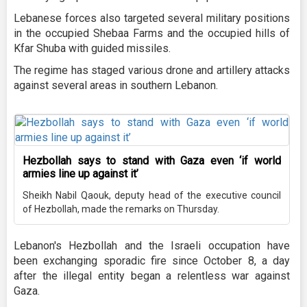
Lebanese forces also targeted several military positions
in the occupied Shebaa Farms and the occupied hills of
Kfar Shuba with guided missiles.
The regime has staged various drone and artillery attacks
against several areas in southern Lebanon.
Hezbollah says to stand with Gaza even ‘if world
armies line up against it’
Sheikh Nabil Qaouk, deputy head of the executive council
of Hezbollah, made the remarks on Thursday.
Lebanon's Hezbollah and the Israeli occupation have
been exchanging sporadic fire since October 8, a day
after the illegal entity began a relentless war against
Gaza.