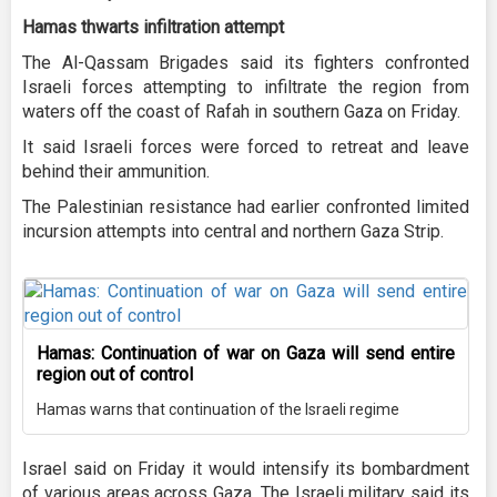
Hamas thwarts infiltration attempt
The Al-Qassam Brigades said its fighters confronted
Israeli forces attempting to infiltrate the region from
waters off the coast of Rafah in southern Gaza on Friday.
It said Israeli forces were forced to retreat and leave
behind their ammunition.
The Palestinian resistance had earlier confronted limited
incursion attempts into central and northern Gaza Strip.
Hamas: Continuation of war on Gaza will send entire
region out of control
Hamas warns that continuation of the Israeli regime
Israel said on Friday it would intensify its bombardment
of various areas across Gaza. The Israeli military said its