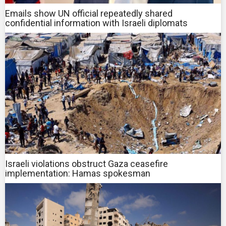
Emails show UN official repeatedly shared
confidential information with Israeli diplomats
Israeli violations obstruct Gaza ceasefire
implementation: Hamas spokesman