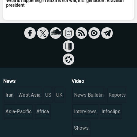
What is happening in Gaza is not war, it is 'genocide': Brazilian
president
News
Video
Iran
West Asia
US
UK
News Bulletin
Reports
Asia-Pacific
Africa
Interviews
Infoclips
Shows