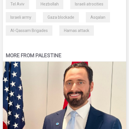
Tel Aviv
Hezbollah
Israeli atrocities
Israeli army
Gaza blockade
Asqalan
Al-Qassam Brigades
Hamas attack
MORE FROM PALESTINE