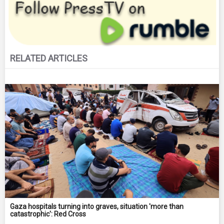
RELATED ARTICLES
Gaza hospitals turning into graves, situation 'more than
catastrophic': Red Cross