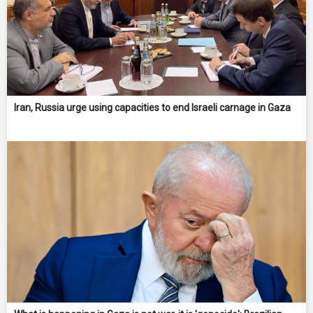
Iran, Russia urge using capacities to end Israeli carnage in Gaza