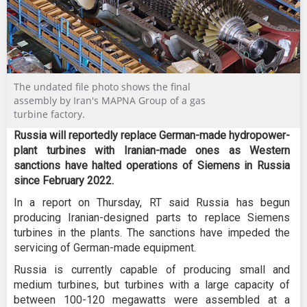
The undated file photo shows the final
assembly by Iran's MAPNA Group of a gas
turbine factory.
Russia will reportedly replace German-made hydropower-
plant turbines with Iranian-made ones as Western
sanctions have halted operations of Siemens in Russia
since February 2022.
In a report on Thursday, RT said Russia has begun
producing Iranian-designed parts to replace Siemens
turbines in the plants. The sanctions have impeded the
servicing of German-made equipment.
Russia is currently capable of producing small and
medium turbines, but turbines with a large capacity of
between 100-120 megawatts were assembled at a