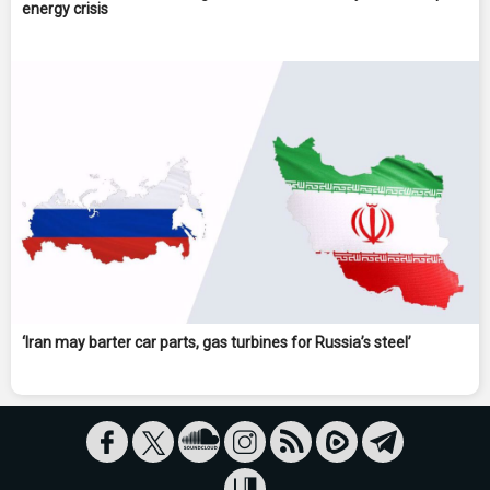
energy crisis
‘Iran may barter car parts, gas turbines for Russia’s steel’