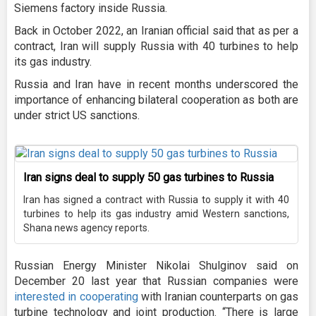
Siemens factory inside Russia.
Back in October 2022, an Iranian official said that as per a
contract, Iran will supply Russia with 40 turbines to help
its gas industry.
Russia and Iran have in recent months underscored the
importance of enhancing bilateral cooperation as both are
under strict US sanctions.
Iran signs deal to supply 50 gas turbines to Russia
Iran has signed a contract with Russia to supply it with 40
turbines to help its gas industry amid Western sanctions,
Shana news agency reports.
Russian Energy Minister Nikolai Shulginov said on
December 20 last year that Russian companies were
interested in cooperating
with Iranian counterparts on gas
turbine technology and joint production. “There is large