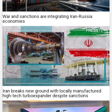
War and sanctions are integrating Iran-Russia
economies
Iran breaks new ground with locally manufactured
high-tech turboexpander despite sanctions