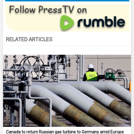
RELATED ARTICLES
Canada to return Russian gas turbine to Germany amid Europe