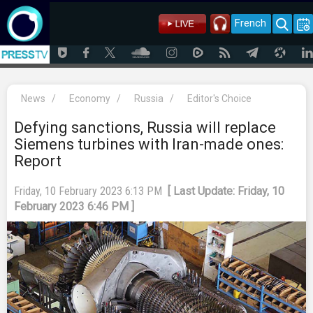
French
News
/
Economy
/
Russia
/
Editor's Choice
Defying sanctions, Russia will replace
Siemens turbines with Iran-made ones:
Report
Friday, 10 February 2023 6:13 PM
[ Last Update: Friday, 10
February 2023 6:46 PM ]