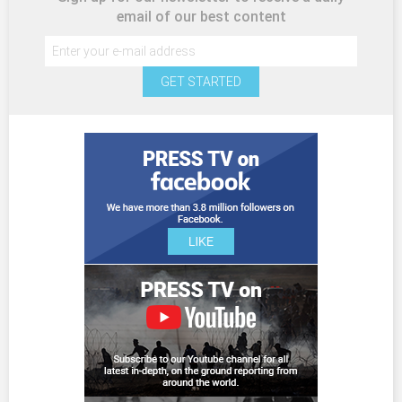
email of our best content
GET STARTED