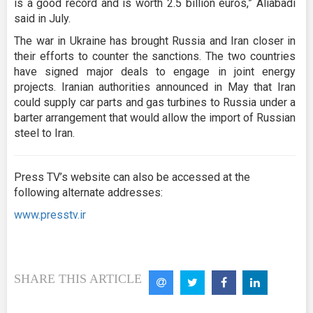
is a good record and is worth 2.5 billion euros,” Aliabadi
said in July.
The war in Ukraine has brought Russia and Iran closer in
their efforts to counter the sanctions. The two countries
have signed major deals to engage in joint energy
projects. Iranian authorities announced in May that Iran
could supply car parts and gas turbines to Russia under a
barter arrangement that would allow the import of Russian
steel to Iran.
Press TV’s website can also be accessed at the
following alternate addresses:
www.presstv.ir
SHARE THIS ARTICLE