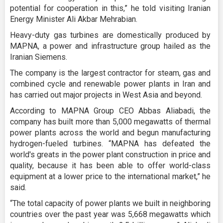
potential for cooperation in this,” he told visiting Iranian
Energy Minister Ali Akbar Mehrabian.
Heavy-duty gas turbines are domestically produced by
MAPNA, a power and infrastructure group hailed as the
Iranian Siemens.
The company is the largest contractor for steam, gas and
combined cycle and renewable power plants in Iran and
has carried out major projects in West Asia and beyond.
According to MAPNA Group CEO Abbas Aliabadi, the
company has built more than 5,000 megawatts of thermal
power plants across the world and begun manufacturing
hydrogen-fueled turbines. “MAPNA has defeated the
world's greats in the power plant construction in price and
quality, because it has been able to offer world-class
equipment at a lower price to the international market,” he
said.
“The total capacity of power plants we built in neighboring
countries over the past year was 5,668 megawatts which