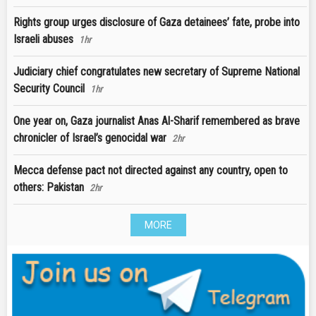
Rights group urges disclosure of Gaza detainees’ fate, probe into
Israeli abuses
1hr
Judiciary chief congratulates new secretary of Supreme National
Security Council
1hr
One year on, Gaza journalist Anas Al-Sharif remembered as brave
chronicler of Israel’s genocidal war
2hr
Mecca defense pact not directed against any country, open to
others: Pakistan
2hr
MORE