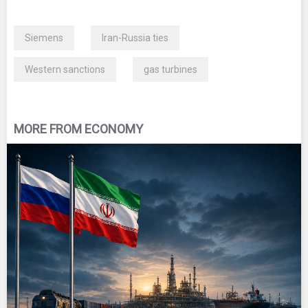
Siemens
Iran-Russia ties
Western sanctions
gas turbines
MORE FROM ECONOMY