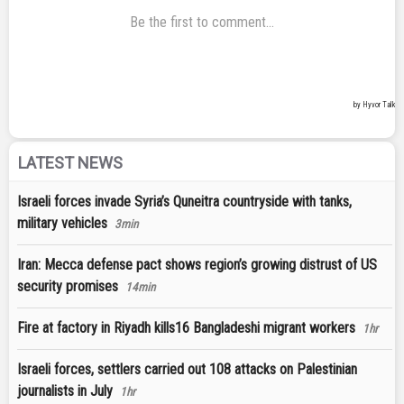
LATEST NEWS
Israeli forces invade Syria’s Quneitra countryside with tanks,
military vehicles
3min
Iran: Mecca defense pact shows region’s growing distrust of US
security promises
14min
Fire at factory in Riyadh kills16 Bangladeshi migrant workers
1hr
Israeli forces, settlers carried out 108 attacks on Palestinian
journalists in July
1hr