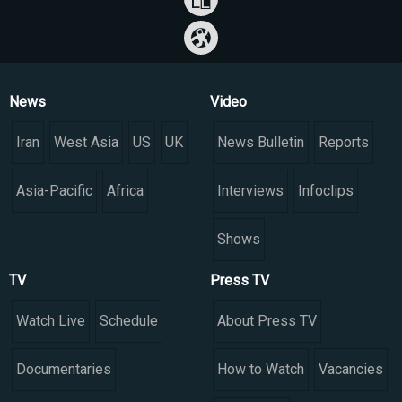
News
Video
Iran
West Asia
US
UK
News Bulletin
Reports
Asia-Pacific
Africa
Interviews
Infoclips
Shows
TV
Press TV
Watch Live
Schedule
About Press TV
Documentaries
How to Watch
Vacancies