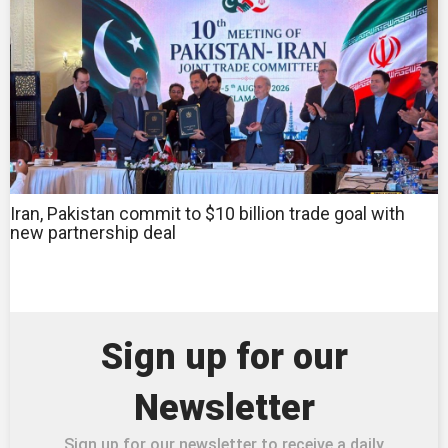
Iran, Pakistan commit to $10 billion trade goal with
new partnership deal
Sign up for our
Newsletter
Sign up for our newsletter to receive a daily