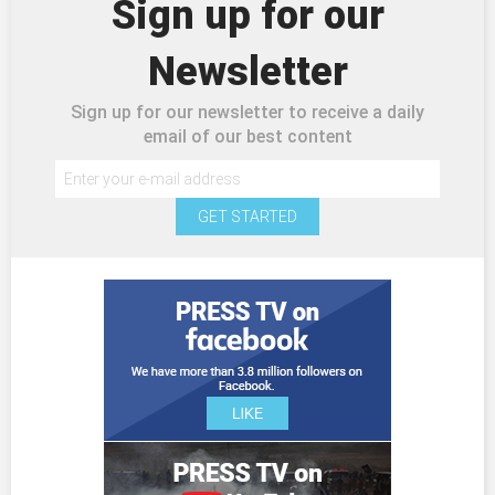
Sign up for our
Newsletter
Sign up for our newsletter to receive a daily
email of our best content
GET STARTED