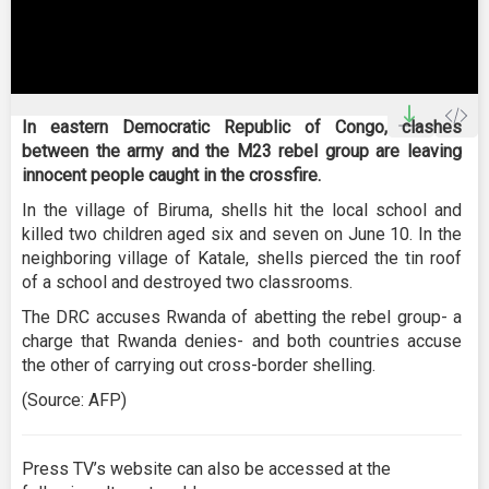
0
seconds
In eastern Democratic Republic of Congo, clashes
of
between the army and the M23 rebel group are leaving
2
minutes,
innocent people caught in the crossfire.
15
seconds
In the village of Biruma, shells hit the local school and
killed two children aged six and seven on June 10. In the
neighboring village of Katale, shells pierced the tin roof
of a school and destroyed two classrooms.
The DRC accuses Rwanda of abetting the rebel group- a
charge that Rwanda denies- and both countries accuse
the other of carrying out cross-border shelling.
(Source: AFP)
Press TV’s website can also be accessed at the