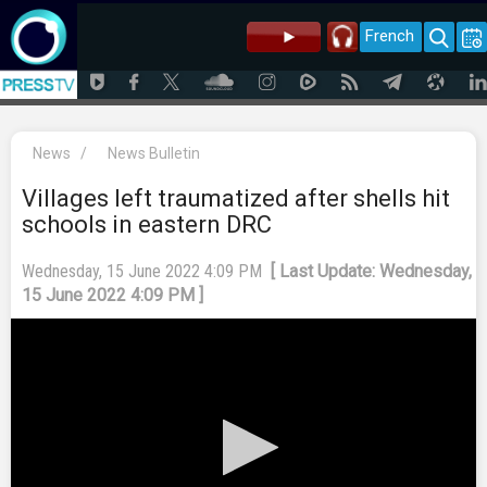
French
News
/
News Bulletin
Villages left traumatized after shells hit
schools in eastern DRC
Wednesday, 15 June 2022 4:09 PM
[ Last Update: Wednesday,
15 June 2022 4:09 PM ]