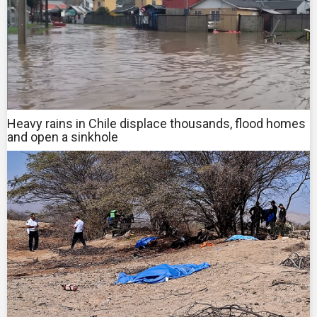
Heavy rains in Chile displace thousands, flood homes
and open a sinkhole