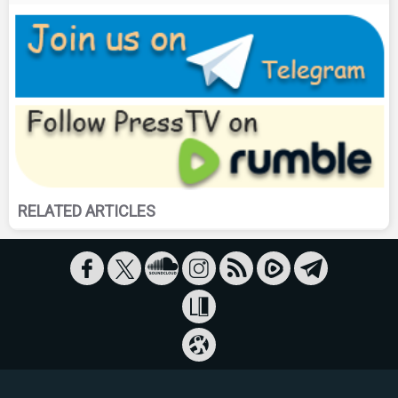
RELATED ARTICLES