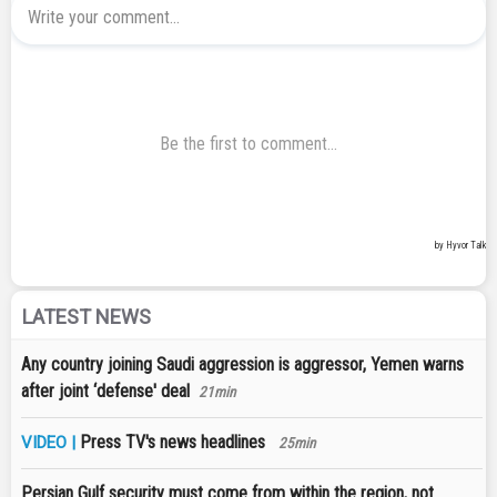
LATEST NEWS
Any country joining Saudi aggression is aggressor, Yemen warns
after joint ‘defense' deal
21min
Press TV's news headlines
VIDEO |
25min
Persian Gulf security must come from within the region, not