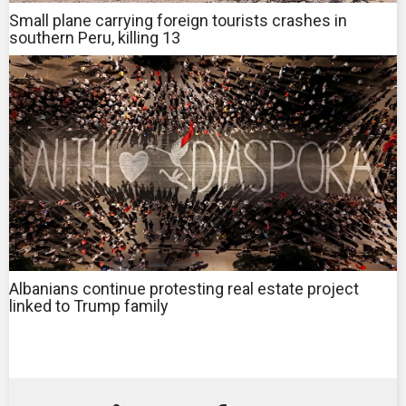
Small plane carrying foreign tourists crashes in
southern Peru, killing 13
Albanians continue protesting real estate project
linked to Trump family