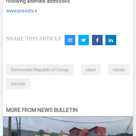
following alternate addresses:
www.presstv.ir
SHARE THIS ARTICLE
Democratic Republic of Congo
clash
rebels
schools
MORE FROM NEWS BULLETIN