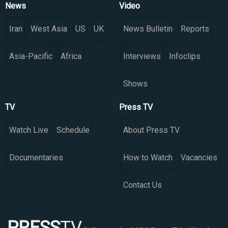
News
Video
Iran
West Asia
US
UK
News Bulletin
Reports
Asia-Pacific
Africa
Interviews
Infoclips
Shows
TV
Press TV
Watch Live
Schedule
About Press TV
Documentaries
How to Watch
Vacancies
Contact Us
PRESS
TV