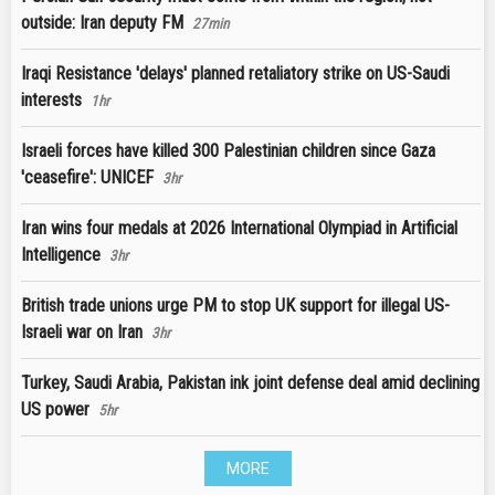
outside: Iran deputy FM
27min
Iraqi Resistance 'delays' planned retaliatory strike on US-Saudi
interests
1hr
Israeli forces have killed 300 Palestinian children since Gaza
'ceasefire': UNICEF
3hr
Iran wins four medals at 2026 International Olympiad in Artificial
Intelligence
3hr
British trade unions urge PM to stop UK support for illegal US-
Israeli war on Iran
3hr
Turkey, Saudi Arabia, Pakistan ink joint defense deal amid declining
US power
5hr
MORE