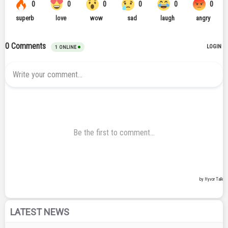
LATEST NEWS