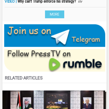
Why can't Trump enforce his strategy?
VIDEO |
6hr
MORE
RELATED ARTICLES