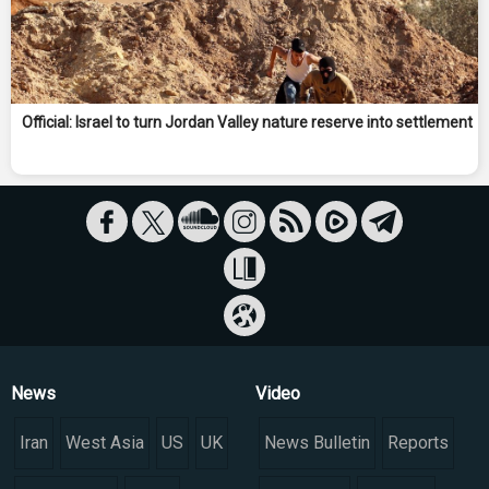
Official: Israel to turn Jordan Valley nature reserve into settlement
News
Video
Iran
West Asia
US
UK
News Bulletin
Reports