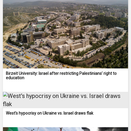
Birzeit University: Israel after restricting Palestinians’ right to
education
West's hypocrisy on Ukraine vs. Israel draws flak