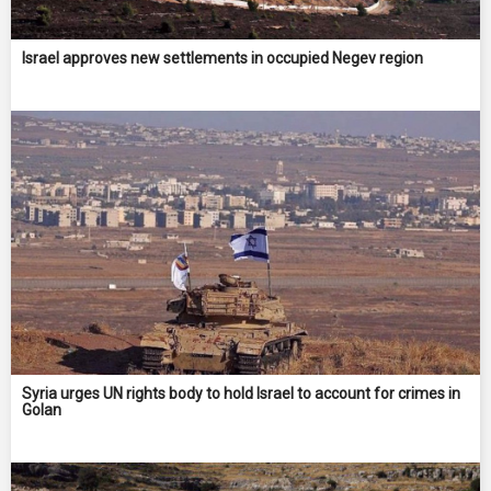
Israel approves new settlements in occupied Negev region
Syria urges UN rights body to hold Israel to account for crimes in
Golan