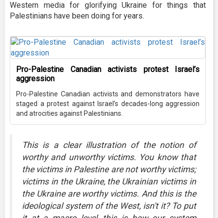
Western media for glorifying Ukraine for things that
Palestinians have been doing for years.
Pro-Palestine Canadian activists protest Israel’s
aggression
Pro-Palestine Canadian activists and demonstrators have
staged a protest against Israel’s decades-long aggression
and atrocities against Palestinians.
This is a clear illustration of the notion of
worthy and unworthy victims. You know that
the victims in Palestine are not worthy victims;
victims in the Ukraine, the Ukrainian victims in
the Ukraine are worthy victims. And this is the
ideological system of the West, isn't it? To put
it at a macro level, this is how our system