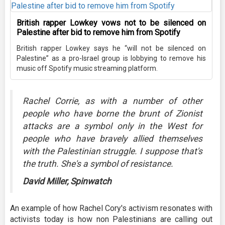
British rapper Lowkey vows not to be silenced on
Palestine after bid to remove him from Spotify
British rapper Lowkey says he “will not be silenced on
Palestine” as a pro-Israel group is lobbying to remove his
music off Spotify music streaming platform.
Rachel Corrie, as with a number of other
people who have borne the brunt of Zionist
attacks are a symbol only in the West for
people who have bravely allied themselves
with the Palestinian struggle. I suppose that's
the truth. She's a symbol of resistance.
David Miller, Spinwatch
An example of how Rachel Cory's activism resonates with
activists today is how non Palestinians are calling out