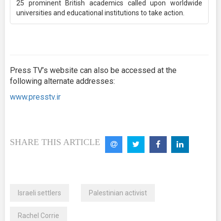
25 prominent British academics called upon worldwide
universities and educational institutions to take action.
Press TV’s website can also be accessed at the
following alternate addresses:
www.presstv.ir
SHARE THIS ARTICLE
Israeli settlers
Palestinian activist
Rachel Corrie