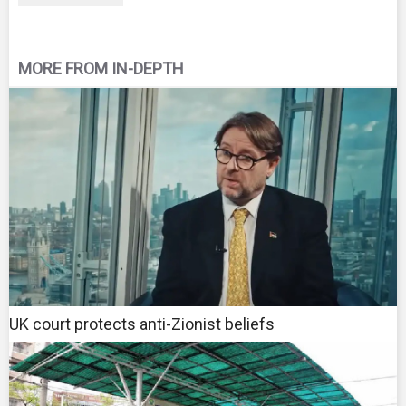
MORE FROM IN-DEPTH
UK court protects anti-Zionist beliefs