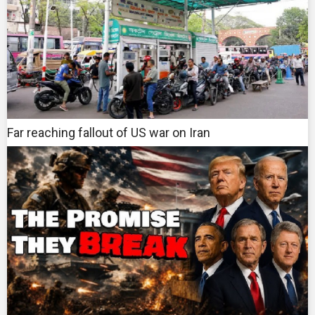
Far reaching fallout of US war on Iran