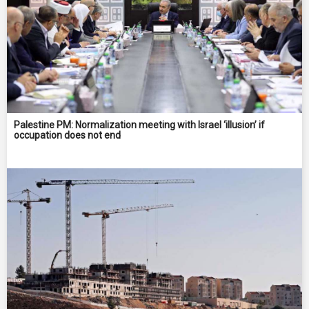
Palestine PM: Normalization meeting with Israel ‘illusion’ if
occupation does not end