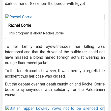
dark corner of Gaza near the border with Egypt.
Rachel Corrie
This program is about Rachel Corrie.
To her family and eyewitnesses, her killing was
intentional and that the driver of the bulldozer could not
have missed a blond haired foreign activist wearing an
orange fluorescent jacket.
To the Israeli courts, however, It was merely a regrettable
accident thus her case was closed.
But the debate over her death caught on and Rachel Corrie
became synonymous with solidarity for the Palestinian
cause.