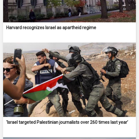
Harvard recognizes Israel as apartheid regime
'Israel targeted Palestinian journalists over 260 times last year’