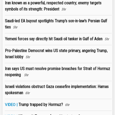
Iran known as a powerful, respected country; enemy targets
symbols of its strength: President
3hr
Saudi-led EA buyout spotlights Trump's son-in-law's Persian Gulf
ties
5hr
Yemeni forces say directly hit Saudi oil tanker in Gulf of Aden
5hr
Pro-Palestine Democrat wins US state primary, angering Trump,
Israel lobby
5hr
Iran says US must resolve promise breaches for Strait of Hormuz
reopening
5hr
Israeli violations obstruct Gaza ceasefire implementation: Hamas
spokesman
6hr
Trump trapped by Hormuz?
VIDEO |
6hr