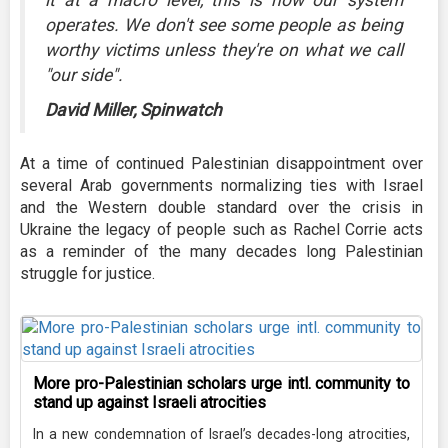
operates. We don't see some people as being
worthy victims unless they're on what we call
"our side".
David Miller, Spinwatch
At a time of continued Palestinian disappointment over
several Arab governments normalizing ties with Israel
and the Western double standard over the crisis in
Ukraine the legacy of people such as Rachel Corrie acts
as a reminder of the many decades long Palestinian
struggle for justice.
More pro-Palestinian scholars urge intl. community to
stand up against Israeli atrocities
In a new condemnation of Israel’s decades-long atrocities,