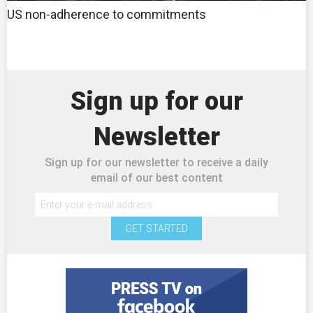
US non-adherence to commitments
Sign up for our
Newsletter
Sign up for our newsletter to receive a daily
email of our best content
GET STARTED