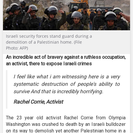
Israeli security forces stand guard during a
demolition of a Palestinian home. (File
Photo: AFP)
An incredible act of bravery against a ruthless occupation,
an activist, there to expose Israeli crimes
I feel like what i am witnessing here is a very
systematic destruction of people's ability to
survive And that is incredibly horrifying.
Rachel Corrie, Activist
The 23 year old activist Rachel Corrie from Olympia
Washington was crushed to death by an Israeli bulldozer
on its way to demolish yet another Palestinian home in a