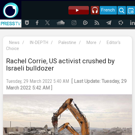
French
News
/
IN-DEPTH
/
Palestine
/
More
/
Editor's
Choice
Rachel Corrie, US activist crushed by
Israeli bulldozer
Tuesday, 29 March 2022 5:40 AM
[ Last Update: Tuesday, 29
March 2022 5:42 AM ]