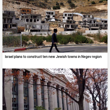
Israel plans to construct ten new Jewish towns in Negev region