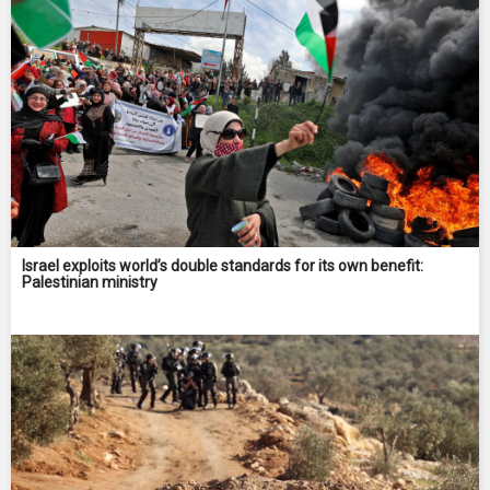
Israel exploits world’s double standards for its own benefit:
Palestinian ministry