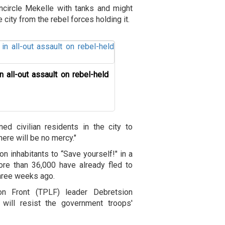
encircle Mekelle with tanks and might
e city from the rebel forces holding it.
n all-out assault on rebel-held
d civilian residents in the city to
there will be no mercy."
lion inhabitants to “Save yourself!" in a
ore than 36,000 have already fled to
three weeks ago.
ion Front (TPLF) leader Debretsion
will resist the government troops'