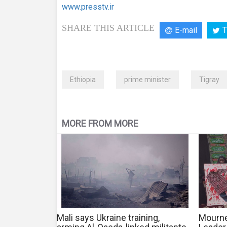
www.presstv.ir
SHARE THIS ARTICLE
E-mail
T
Ethiopia
prime minister
Tigray
MORE FROM MORE
Mali says Ukraine training,
Mourne