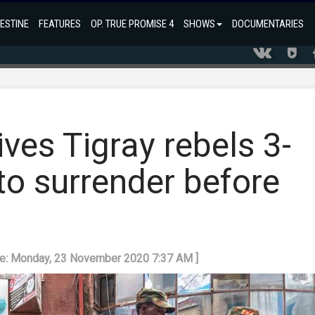
ESTINE
FEATURES
OP. TRUE PROMISE 4
SHOWS
DOCUMENTARIES
ves Tigray rebels 3-
to surrender before
te: Monday, 23 November 2020 7:37 AM ]