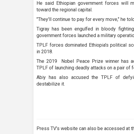
He said Ethiopian government forces will me
toward the regional capital.
"They'll continue to pay for every move," he tol
Tigray has been engulfed in bloody fighti
government forces launched a military operati
TPLF forces dominated Ethiopia's political s
in 2018.
The 2019 Nobel Peace Prize winner has acc
TPLF of launching deadly attacks on a pair of f
Abiy has also accused the TPLF of defyi
destabilize it.
Press TV’s website can also be accessed at th