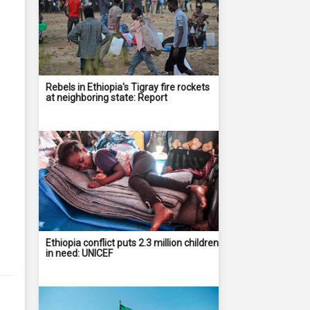
Rebels in Ethiopia's Tigray fire rockets
at neighboring state: Report
Ethiopia conflict puts 2.3 million children
in need: UNICEF