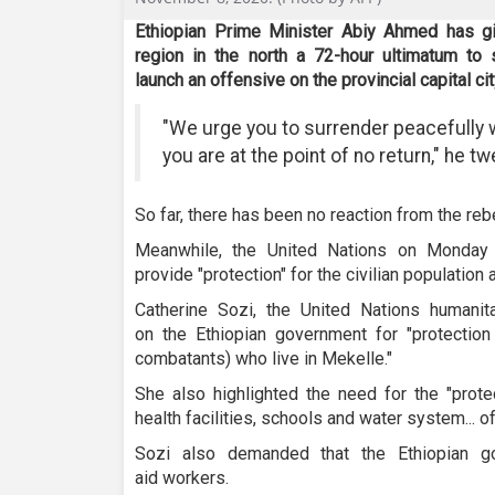
Ethiopian Prime Minister Abiy Ahmed has giv
region in the north a 72-hour ultimatum to
launch an offensive on the provincial capital ci
"We urge you to surrender peacefully w
you are at the point of no return," he 
So far, there has been no reaction from the reb
Meanwhile, the United Nations on Monday 
provide "protection" for the civilian population 
Catherine Sozi, the United Nations humanitar
on the Ethiopian government for "protection
combatants) who live in Mekelle."
She also highlighted the need for the "protect
health facilities, schools and water system... of
Sozi also demanded that the Ethiopian g
aid workers.