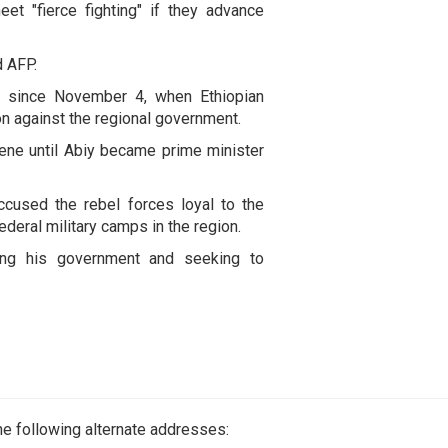
et "fierce fighting" if they advance
d AFP.
ng since November 4, when Ethiopian
on against the regional government.
cene until Abiy became prime minister
used the rebel forces loyal to the
ederal military camps in the region.
ng his government and seeking to
e following alternate addresses: