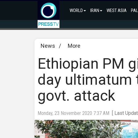
WORLD
IRAN
WEST ASIA
PAL
News
/
More
Ethiopian PM gi
day ultimatum 
govt. attack
Monday, 23 November 2020 7:37 AM
[ Last Upda