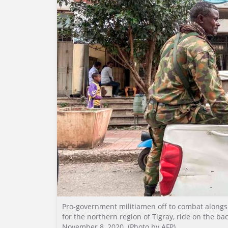
Pro-government militiamen off to combat alongsi
for the northern region of Tigray, ride on the bac
November 8, 2020. (Photo by AFP)