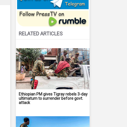
RELATED ARTICLES
Ethiopian PM gives Tigray rebels 3-day
ultimatum to surrender before govt.
attack