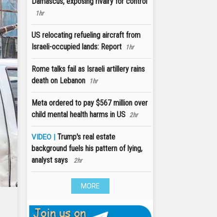
Damascus, exposing rivalry for control
1hr
US relocating refueling aircraft from
Israeli-occupied lands: Report
1hr
Rome talks fail as Israeli artillery rains
death on Lebanon
1hr
Meta ordered to pay $567 million over
child mental health harms in US
2hr
Trump's real estate
VIDEO |
background fuels his pattern of lying,
analyst says
2hr
MORE