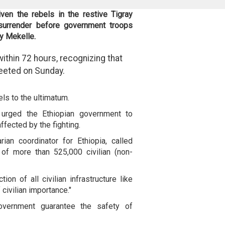
en the rebels in the restive Tigray
 surrender before government troops
ty Mekelle.
ithin 72 hours, recognizing that
tweeted on Sunday.
els to the ultimatum.
urged the Ethiopian government to
affected by the fighting.
ian coordinator for Ethiopia, called
 of more than 525,000 civilian (non-
ion of all civilian infrastructure like
 civilian importance."
overnment guarantee the safety of