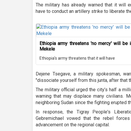
The military has already warned that it will 
have to conduct an artillery strike to liberate th
Ethiopia army threatens 'no mercy' will be i
Mekele
Ethiopia’s army threatens that it will have
Dejene Tsegave, a military spokesman, warne
"dissociate yourself from this junta, after that 
The military official urged the city’s half a mil
warning that may displace many civilians. M
neighboring Sudan since the fighting erupted 
In response, the Tigray People's Liberat
Gebremichael vowed that the rebel forces 
advancement on the regional capital.