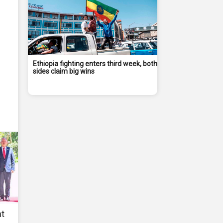
Ethiopia fighting enters third week, both
sides claim big wins
nt