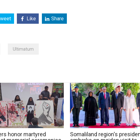
weet
Like
Share
Ultimatum
rs honor martyred
Somaliland region's preside