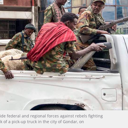
de federal and regional forces against rebels fighting
k of a pick-up truck in the city of Gondar, on