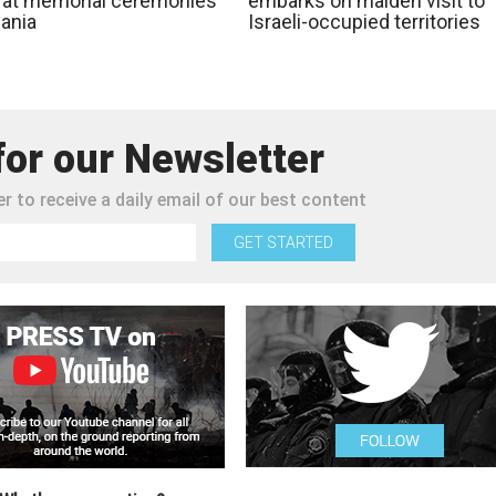
 at memorial ceremonies
embarks on maiden visit to
zania
Israeli-occupied territories
for our Newsletter
r to receive a daily email of our best content
GET STARTED