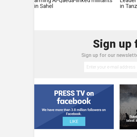
arming Al-Qaeda-linked militants
Leader
in Sahel
in Tan
Sign up 
Sign up for our newslette