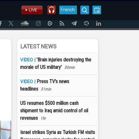
French
LATEST NEWS
'Brain injuries destroying the
VIDEO |
morale of US military'
30min
Press TV's news
VIDEO |
headlines
31min
US resumes $500 million cash
shipment to Iraq amid control of oil
revenues
1hr
Israel strikes Syria as Turkish FM visits