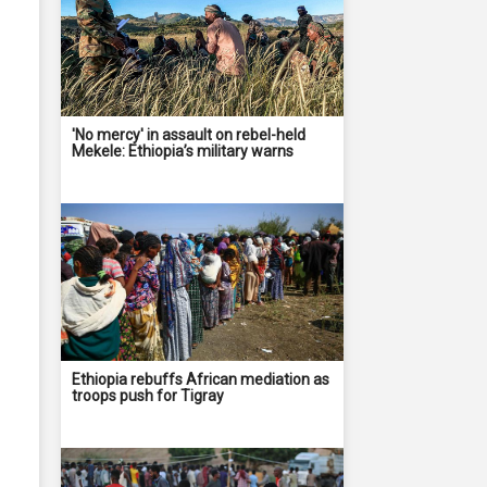
'No mercy' in assault on rebel-held
Mekele: Ethiopia’s military warns
Ethiopia rebuffs African mediation as
troops push for Tigray