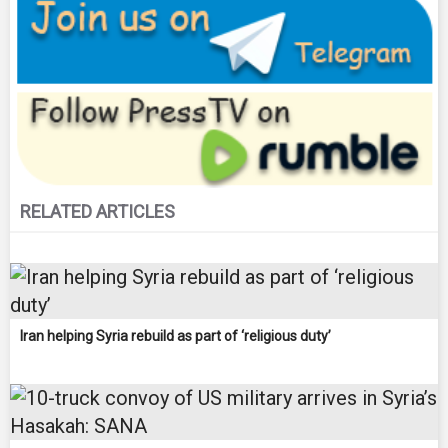
RELATED ARTICLES
Iran helping Syria rebuild as part of ‘religious duty’