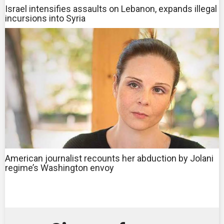
Israel intensifies assaults on Lebanon, expands illegal
incursions into Syria
American journalist recounts her abduction by Jolani
regime’s Washington envoy