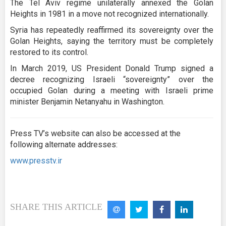
The Tel Aviv regime unilaterally annexed the Golan
Heights in 1981 in a move not recognized internationally.
Syria has repeatedly reaffirmed its sovereignty over the
Golan Heights, saying the territory must be completely
restored to its control.
In March 2019, US President Donald Trump signed a
decree recognizing Israeli “sovereignty” over the
occupied Golan during a meeting with Israeli prime
minister Benjamin Netanyahu in Washington.
Press TV’s website can also be accessed at the
following alternate addresses:
www.presstv.ir
SHARE THIS ARTICLE