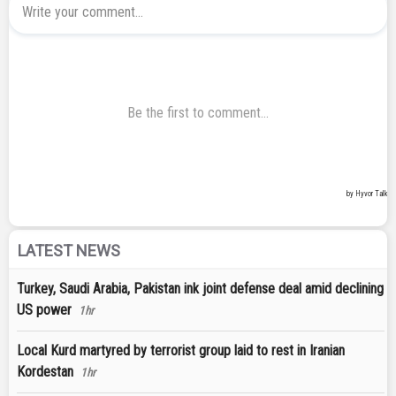
LATEST NEWS
Turkey, Saudi Arabia, Pakistan ink joint defense deal amid declining
US power
1hr
Local Kurd martyred by terrorist group laid to rest in Iranian
Kordestan
1hr