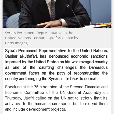
Syria’s Permanent Representative to the
United Nations, Bashar al-Ja’afari (Photo by
Getty Images)
Syria’s Permanent Representative to the United Nations,
Bashar al-Ja’afari, has denounced economic sanctions
imposed by the United States on his war-ravaged country
as one of the daunting challenges the Damascus
government faces on the path of reconstructing the
country and bringing the Syrians’ life back to normal.
Speaking at the 75th session of the Second Financial and
Economic Committee of the UN General Assembly on
Thursday, Ja’afri called on the UN not to strictly limit its
activities to the humanitarian aspect, but to extend them
and include development projects.