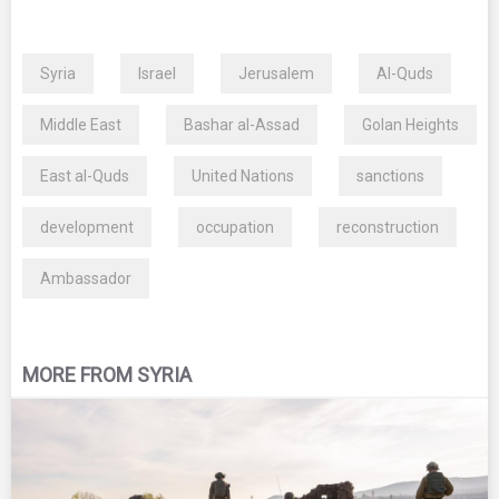
Syria
Israel
Jerusalem
Al-Quds
Middle East
Bashar al-Assad
Golan Heights
East al-Quds
United Nations
sanctions
development
occupation
reconstruction
Ambassador
MORE FROM SYRIA