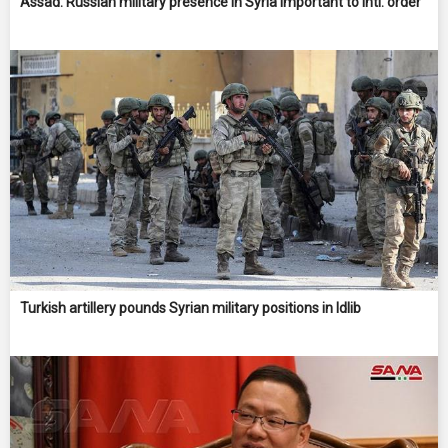
Assad: Russian military presence in Syria important to intl. order
Turkish artillery pounds Syrian military positions in Idlib