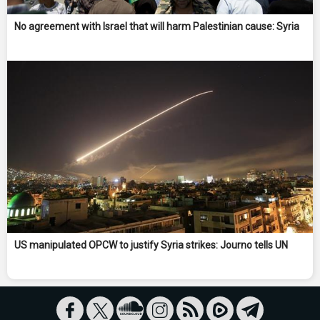
No agreement with Israel that will harm Palestinian cause: Syria
US manipulated OPCW to justify Syria strikes: Journo tells UN