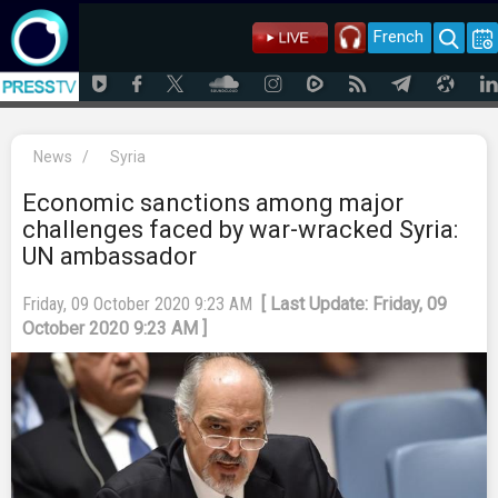
French
News
/
Syria
Economic sanctions among major
challenges faced by war-wracked Syria:
UN ambassador
Friday, 09 October 2020 9:23 AM
[ Last Update: Friday, 09
October 2020 9:23 AM ]