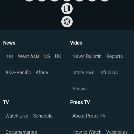
News
Video
Iran
West Asia
US
UK
News Bulletin
Reports
Asia-Pacific
Africa
Interviews
Infoclips
Shows
TV
Press TV
Watch Live
Schedule
About Press TV
Documentaries
How to Watch
Vacancies