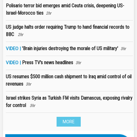
Polisario terror bid emerges amid Ceuta crisis, deepening US-
Israel-Morocco ties
2hr
US judge halts order requiring Trump to hand financial records to
BBC
2hr
'Brain injuries destroying the morale of US military'
VIDEO |
3hr
Press TV's news headlines
VIDEO |
3hr
US resumes $500 million cash shipment to Iraq amid control of oil
revenues
3hr
Israel strikes Syria as Turkish FM visits Damascus, exposing rivalry
for control
3hr
MORE