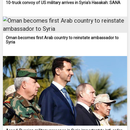
10-truck convoy of US military arrives in Syria’s Hasakah: SANA
Oman becomes first Arab country to reinstate ambassador to
Syria