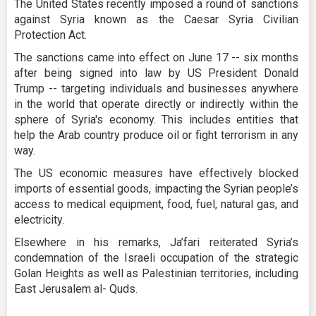
The United States recently imposed a round of sanctions
against Syria known as the Caesar Syria Civilian
Protection Act.
The sanctions came into effect on June 17 -- six months
after being signed into law by US President Donald
Trump -- targeting individuals and businesses anywhere
in the world that operate directly or indirectly within the
sphere of Syria's economy. This includes entities that
help the Arab country produce oil or fight terrorism in any
way.
The US economic measures have effectively blocked
imports of essential goods, impacting the Syrian people’s
access to medical equipment, food, fuel, natural gas, and
electricity.
Elsewhere in his remarks, Ja’fari reiterated Syria’s
condemnation of the Israeli occupation of the strategic
Golan Heights as well as Palestinian territories, including
East Jerusalem al- Quds.