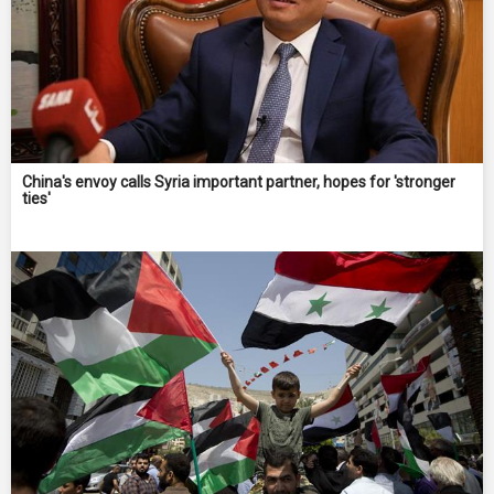
China's envoy calls Syria important partner, hopes for 'stronger
ties'