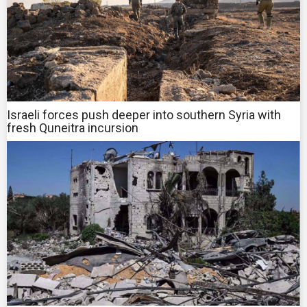
Israeli forces push deeper into southern Syria with
fresh Quneitra incursion