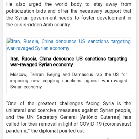
He also urged the world body to stay away from
politicization bids and offer the necessary support that
the Syrian government needs to foster development in
the crisis-ridden Arab country.
Iran, Russia, China denounce US sanctions targeting
war-ravaged Syrian economy
Moscow, Tehran, Beijing and Damascus rap the US for
imposing new crippling sanctions against war-ravaged
Syrian economy.
“One of the greatest challenges facing Syria is the
unilateral and coercive measures against Syrian people,
and the UN Secretary General [António Guterres] has
called for their removal in light of COVID-19 (coronavirus)
pandemic,” the diplomat pointed out.