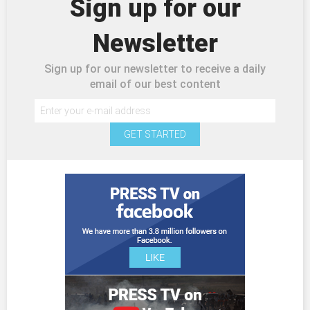
Sign up for our
Newsletter
Sign up for our newsletter to receive a daily
email of our best content
GET STARTED