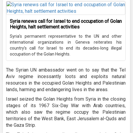
Syria renews call for Israel to end occupation of Golan
Heights, halt settlement activities
Syria’s permanent representative to the UN and other
international organizations in Geneva reiterates his
country’s call for Israel to end its decades-long illegal
occupation of the Golan Heights.
The Syrian UN ambassador went on to say that the Tel
Aviv regime incessantly loots and exploits natural
resources in the occupied Golan Heights and Palestinian
lands, harming and endangering lives in the areas.
Israel seized the Golan Heights from Syria in the closing
stages of its 1967 Six-Day War with Arab countries,
which also saw the regime occupy the Palestinian
territories of the West Bank, East Jerusalem al-Quds and
the Gaza Strip.