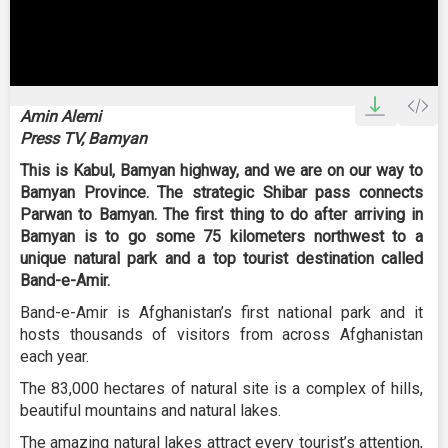
0
seconds
Amin Alemi
of
Press TV, Bamyan
2
minutes,
This is Kabul, Bamyan highway, and we are on our way to
19
seconds
Bamyan Province. The strategic Shibar pass connects
Parwan to Bamyan. The first thing to do after arriving in
Bamyan is to go some 75 kilometers northwest to a
unique natural park and a top tourist destination called
Band-e-Amir.
Band-e-Amir is Afghanistan’s first national park and it
hosts thousands of visitors from across Afghanistan
each year.
The 83,000 hectares of natural site is a complex of hills,
beautiful mountains and natural lakes.
The amazing natural lakes attract every tourist’s attention,