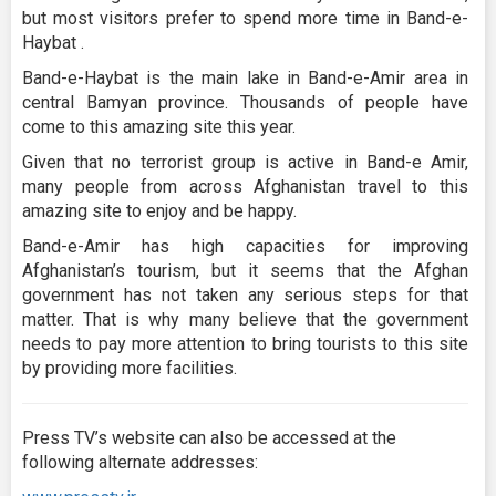
but most visitors prefer to spend more time in Band-e-
Haybat .
Band-e-Haybat is the main lake in Band-e-Amir area in
central Bamyan province. Thousands of people have
come to this amazing site this year.
Given that no terrorist group is active in Band-e Amir,
many people from across Afghanistan travel to this
amazing site to enjoy and be happy.
Band-e-Amir has high capacities for improving
Afghanistan’s tourism, but it seems that the Afghan
government has not taken any serious steps for that
matter. That is why many believe that the government
needs to pay more attention to bring tourists to this site
by providing more facilities.
Press TV’s website can also be accessed at the
following alternate addresses: