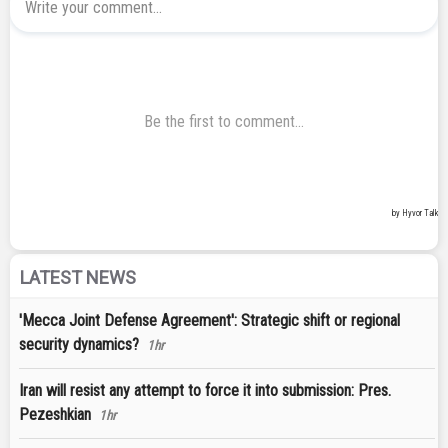
LATEST NEWS
'Mecca Joint Defense Agreement': Strategic shift or regional
security dynamics?
1hr
Iran will resist any attempt to force it into submission: Pres.
Pezeshkian
1hr