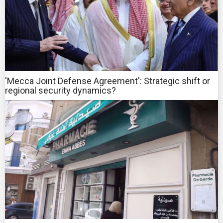
'Mecca Joint Defense Agreement': Strategic shift or
regional security dynamics?