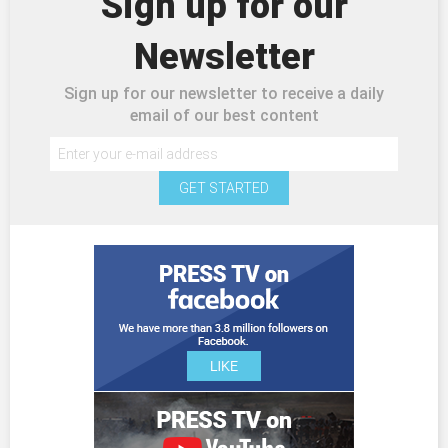
Sign up for our
Newsletter
Sign up for our newsletter to receive a daily
email of our best content
GET STARTED