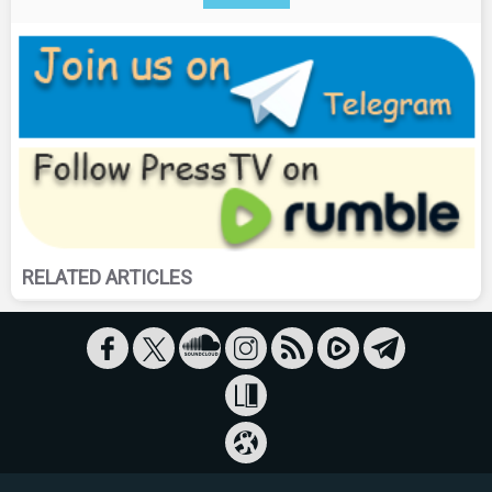
RELATED ARTICLES