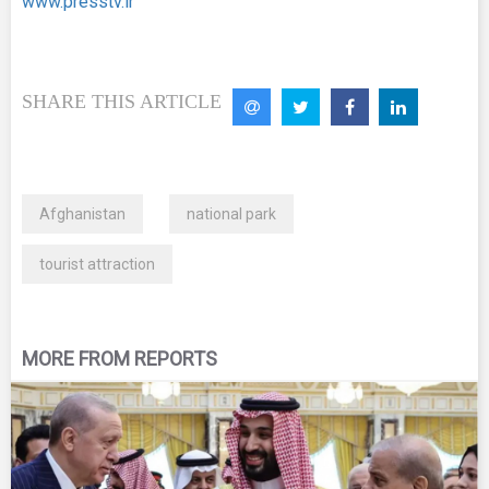
www.presstv.ir
SHARE THIS ARTICLE
Afghanistan
national park
tourist attraction
MORE FROM REPORTS