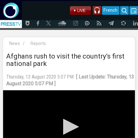
French
News
/
Reports
Afghans rush to visit the country’s first
national park
Thursday, 13 August 2020 5:07 PM
[ Last Update: Thursday, 13
August 2020 5:07 PM ]