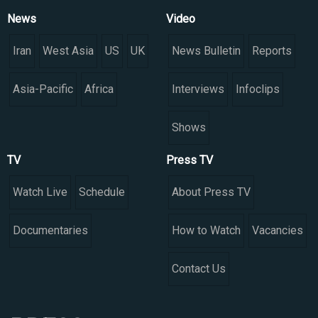
News
Video
Iran
West Asia
US
UK
News Bulletin
Reports
Asia-Pacific
Africa
Interviews
Infoclips
Shows
TV
Press TV
Watch Live
Schedule
About Press TV
Documentaries
How to Watch
Vacancies
Contact Us