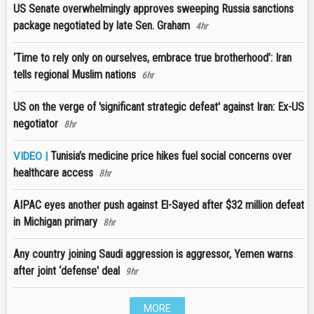
US Senate overwhelmingly approves sweeping Russia sanctions
package negotiated by late Sen. Graham
4hr
‘Time to rely only on ourselves, embrace true brotherhood’: Iran
tells regional Muslim nations
6hr
US on the verge of 'significant strategic defeat' against Iran: Ex-US
negotiator
8hr
Tunisia’s medicine price hikes fuel social concerns over
VIDEO |
healthcare access
8hr
AIPAC eyes another push against El-Sayed after $32 million defeat
in Michigan primary
8hr
Any country joining Saudi aggression is aggressor, Yemen warns
after joint ‘defense' deal
9hr
MORE