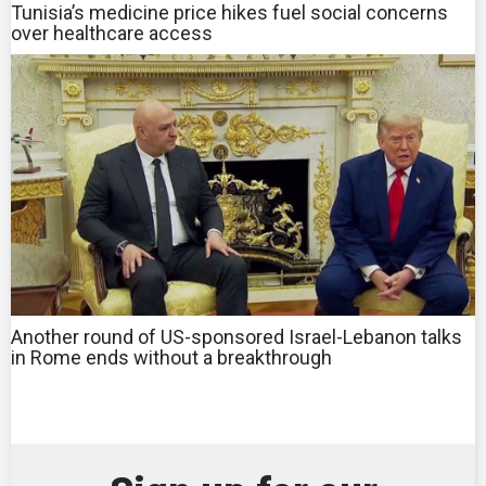
Tunisia’s medicine price hikes fuel social concerns
over healthcare access
Another round of US-sponsored Israel-Lebanon talks
in Rome ends without a breakthrough