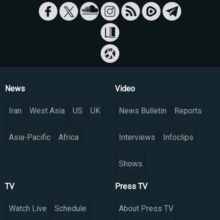
News
Video
Iran
West Asia
US
UK
News Bulletin
Reports
Asia-Pacific
Africa
Interviews
Infoclips
Shows
TV
Press TV
Watch Live
Schedule
About Press TV