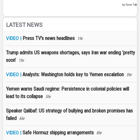
LATEST NEWS
Press TV's news headlines
VIDEO |
1hr
Trump admits US weapons shortages, says Iran war ending ‘pretty
soon’
1hr
Analysts: Washington holds key to Yemen escalation
VIDEO |
3hr
Yemen warns Saudi regime: Persistence in colonial policies will
lead to its collapse
5hr
Speaker Qalibaf: US strategy of bullying and broken promises has
failed
6hr
Safe Hormuz shipping arrangements
VIDEO |
8hr