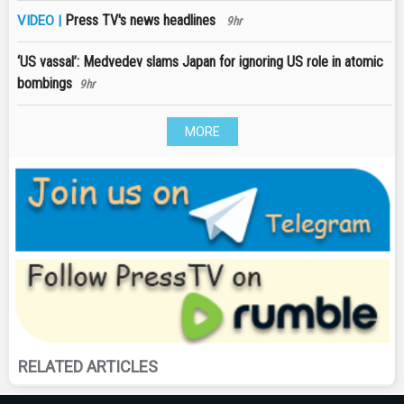
Press TV's news headlines
VIDEO |
9hr
‘US vassal’: Medvedev slams Japan for ignoring US role in atomic
bombings
9hr
MORE
RELATED ARTICLES