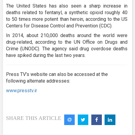
The United States has also seen a sharp increase in
deaths related to fentanyl, a synthetic opioid roughly 40
to 50 times more potent than heroin, according to the US
Centers for Disease Control and Prevention (CDC).
In 2014, about 210,000 deaths around the world were
drug-related, according to the UN Office on Drugs and
Crime (UNODC). The agency said drug overdose deaths
have spiked during the last two years.
Press TV’s website can also be accessed at the
following alternate addresses:
www.presstv.ir
SHARE THIS ARTICLE