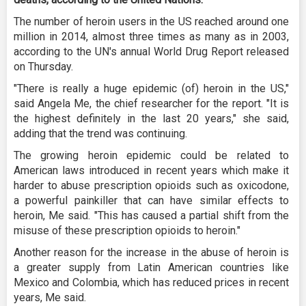
The number of heroin users in the US reached around one
million in 2014, almost three times as many as in 2003,
according to the UN's annual World Drug Report released
on Thursday.
"There is really a huge epidemic (of) heroin in the US,"
said Angela Me, the chief researcher for the report. "It is
the highest definitely in the last 20 years," she said,
adding that the trend was continuing.
The growing heroin epidemic could be related to
American laws introduced in recent years which make it
harder to abuse prescription opioids such as oxicodone,
a powerful painkiller that can have similar effects to
heroin, Me said. "This has caused a partial shift from the
misuse of these prescription opioids to heroin."
Another reason for the increase in the abuse of heroin is
a greater supply from Latin American countries like
Mexico and Colombia, which has reduced prices in recent
years, Me said.