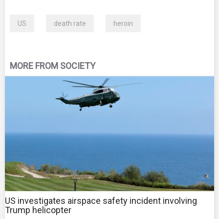
US
death rate
heroin
MORE FROM SOCIETY
US investigates airspace safety incident involving
Trump helicopter