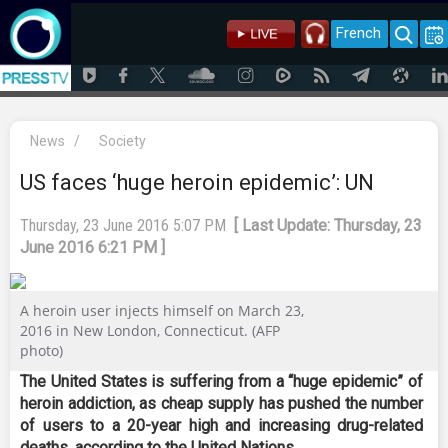
French
News
/
Society
US faces ‘huge heroin epidemic’: UN
Thursday, 23 June 2016 5:07 PM
[ Last Update: Thursday, 23
June 2016 6:21 PM ]
A heroin user injects himself on March 23,
2016 in New London, Connecticut. (AFP
photo)
The United States is suffering from a “huge epidemic” of
heroin addiction, as cheap supply has pushed the number
of users to a 20-year high and increasing drug-related
deaths, according to the United Nations.