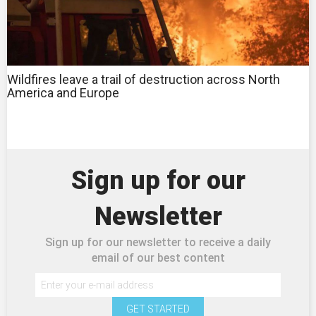
Wildfires leave a trail of destruction across North
America and Europe
Sign up for our
Newsletter
Sign up for our newsletter to receive a daily
email of our best content
GET STARTED