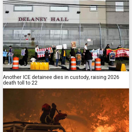
Another ICE detainee dies in custody, raising 2026
death toll to 22