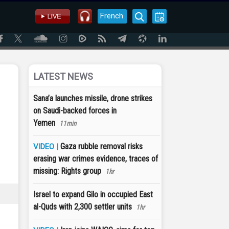
French
LATEST NEWS
Sana’a launches missile, drone strikes
on Saudi-backed forces in
Yemen
11min
Gaza rubble removal risks
VIDEO |
erasing war crimes evidence, traces of
missing: Rights group
1hr
Israel to expand Gilo in occupied East
al-Quds with 2,300 settler units
1hr