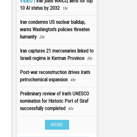
Iran joins WAICO, aims for top
VIDEO |
10 AI status by 2032
1hr
Iran condemns US nuclear buildup,
warns Washington's policies threaten
humanity
2hr
Iran captures 21 mercenaries linked to
Israeli regime in Kerman Province
3hr
Post-war reconstruction drives Iran's
petrochemical expansion
4hr
Preliminary review of Iran's UNESCO
nomination for Historic Port of Siraf
successfully completed
6hr
MORE