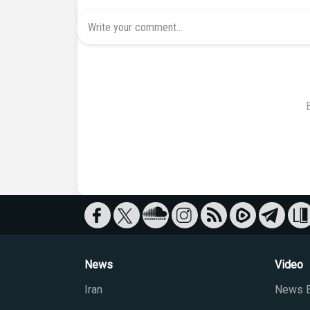
News
Video
Iran
News B