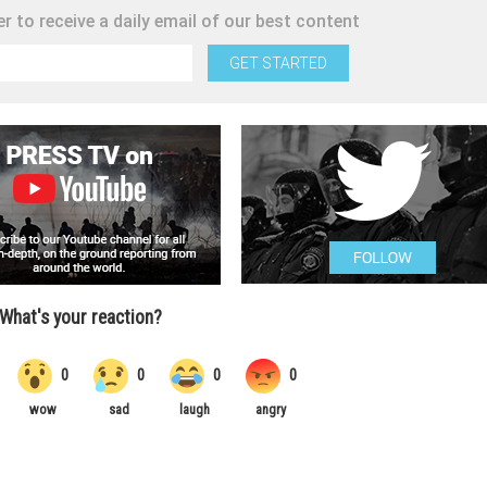
r to receive a daily email of our best content
GET STARTED