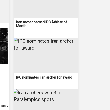
Iran archer named IPC Athlete of
Month
IPC nominates Iran archer for award