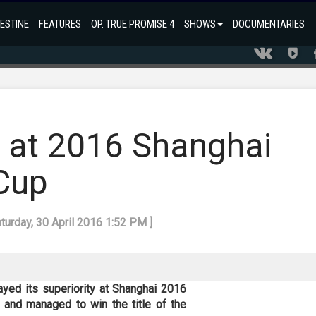
ESTINE
FEATURES
OP. TRUE PROMISE 4
SHOWS
DOCUMENTARIES
le at 2016 Shanghai
Cup
aturday, 30 April 2016 1:52 PM ]
yed its superiority at Shanghai 2016
 and managed to win the title of the