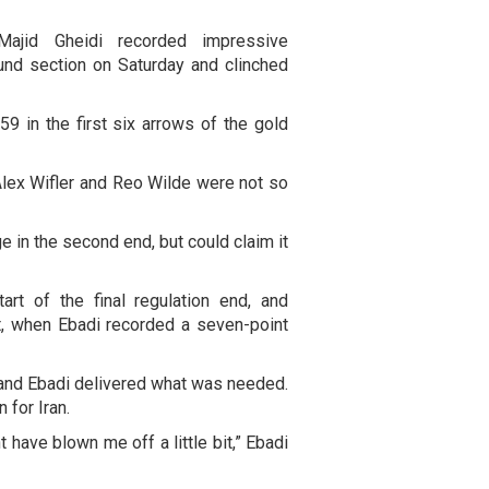
Majid Gheidi recorded impressive
und section on Saturday and clinched
59 in the first six arrows of the gold
lex Wifler and Reo Wilde were not so
e in the second end, but could claim it
art of the final regulation end, and
t, when Ebadi recorded a seven-point
 and Ebadi delivered what was needed.
 for Iran.
 have blown me off a little bit,” Ebadi