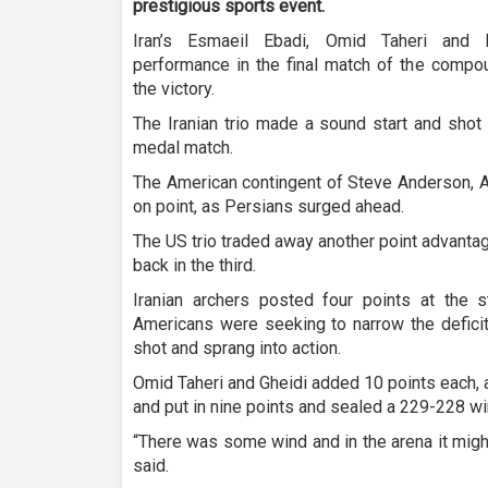
prestigious sports event.
Iran’s Esmaeil Ebadi, Omid Taheri and 
performance in the final match of the compo
the victory.
The Iranian trio made a sound start and shot 
medal match.
The American contingent of Steve Anderson, A
on point, as Persians surged ahead.
The US trio traded away another point advantag
back in the third.
Iranian archers posted four points at the st
Americans were seeking to narrow the defici
shot and sprang into action.
Omid Taheri and Gheidi added 10 points each,
and put in nine points and sealed a 229-228 win
“There was some wind and in the arena it might
said.