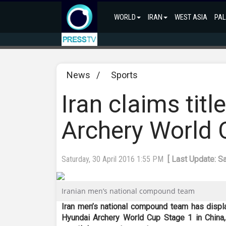
WORLD
IRAN
WEST ASIA
PAL
News
/
Sports
Iran claims tit
Archery World 
Saturday, 30 April 2016 1:55 PM
[ Last Update: S
Iranian men’s national compound team
Iran men’s national compound team has displa
Hyundai Archery World Cup Stage 1 in China,