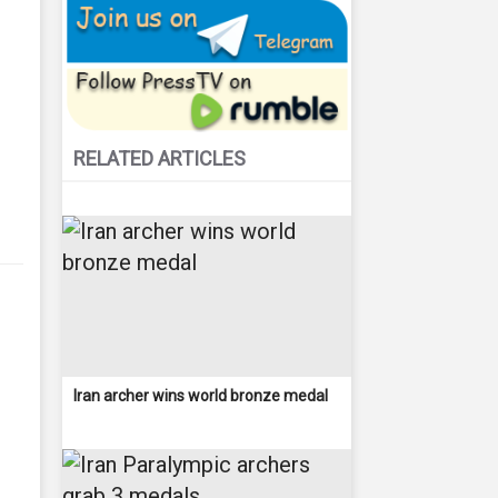
RELATED ARTICLES
Iran archer wins world bronze medal