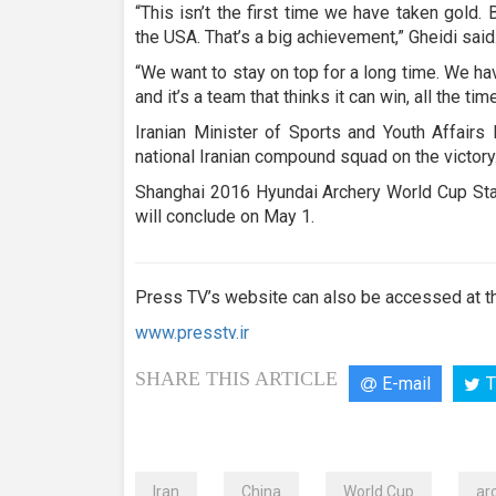
“This isn’t the first time we have taken gold. 
the USA. That’s a big achievement,” Gheidi said
“We want to stay on top for a long time. We have
and it’s a team that thinks it can win, all the ti
Iranian Minister of Sports and Youth Affair
national Iranian compound squad on the victory
Shanghai 2016 Hyundai Archery World Cup Stag
will conclude on May 1.
Press TV’s website can also be accessed at th
www.presstv.ir
SHARE THIS ARTICLE
E-mail
T
Iran
China
World Cup
ar