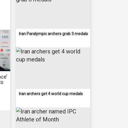
Iran Paralympic archers grab 3 medals
nce’
ls
Iran archers get 4 world cup medals