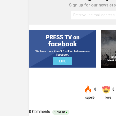
Sign up for our newslette