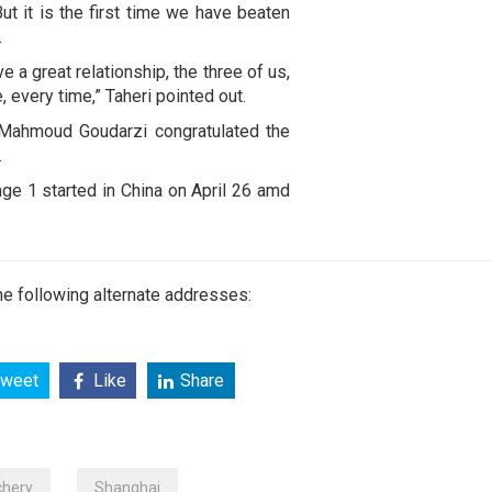
But it is the first time we have beaten
.
 a great relationship, the three of us,
me, every time,” Taheri pointed out.
s Mahmoud Goudarzi congratulated the
.
e 1 started in China on April 26 amd
e following alternate addresses:
weet
Like
Share
chery
Shanghai