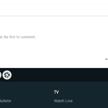
TV
ulletin
Watch Live