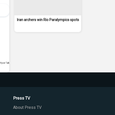
Iran archers win Rio Paralympics spots
Press TV
About Press TV