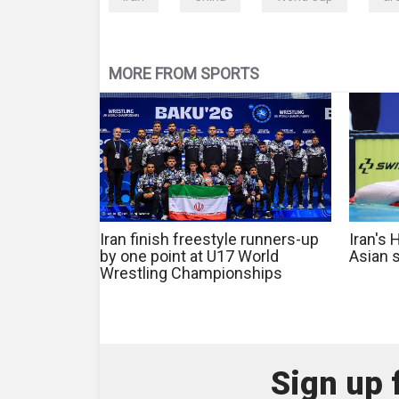
MORE FROM SPORTS
Iran finish freestyle runners-up
Iran's
by one point at U17 World
Asian 
Wrestling Championships
Sign up 