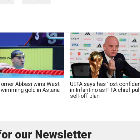
 Homer Abbasi wins West
UEFA says has ‘lost confide
swimming gold in Astana
in Infantino as FIFA chief pul
sell-off plan
for our Newsletter