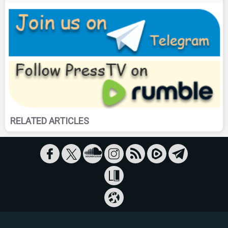
RELATED ARTICLES