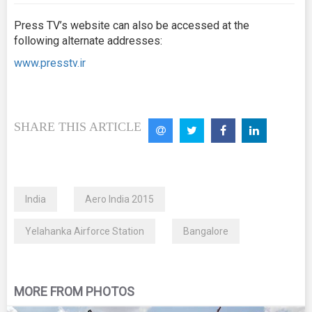
Press TV’s website can also be accessed at the
following alternate addresses:
www.presstv.ir
SHARE THIS ARTICLE
India
Aero India 2015
Yelahanka Airforce Station
Bangalore
MORE FROM PHOTOS