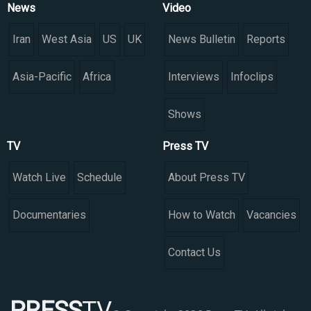
News
Video
Iran
West Asia
US
UK
News Bulletin
Reports
Asia-Pacific
Africa
Interviews
Infoclips
Shows
TV
Press TV
Watch Live
Schedule
About Press TV
Documentaries
How to Watch
Vacancies
Contact Us
PRESS
TV