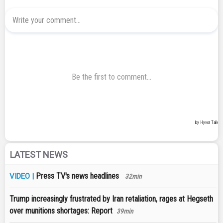
LATEST NEWS
Press TV's news headlines
VIDEO |
32min
Trump increasingly frustrated by Iran retaliation, rages at Hegseth
over munitions shortages: Report
39min