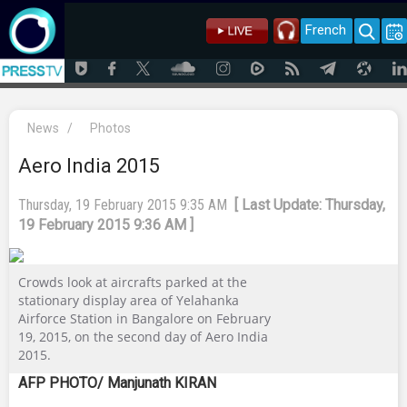
French
News
/
Photos
Aero India 2015
Thursday, 19 February 2015 9:35 AM
[ Last Update: Thursday,
19 February 2015 9:36 AM ]
Crowds look at aircrafts parked at the
stationary display area of Yelahanka
Airforce Station in Bangalore on February
19, 2015, on the second day of Aero India
2015.
AFP PHOTO/ Manjunath KIRAN