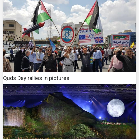
Quds Day rallies in pictures