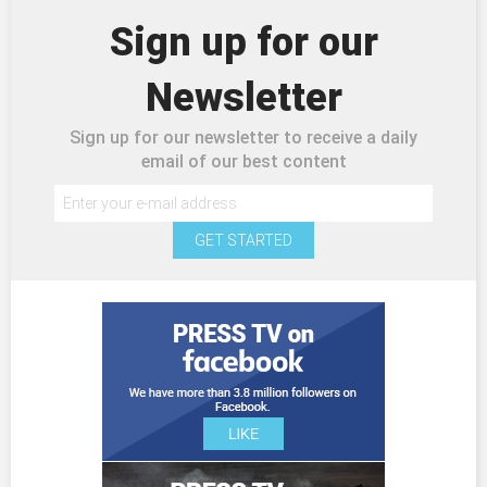
Sign up for our
Newsletter
Sign up for our newsletter to receive a daily
email of our best content
GET STARTED