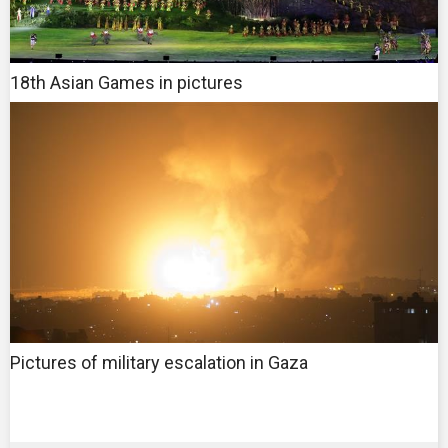
18th Asian Games in pictures
Pictures of military escalation in Gaza