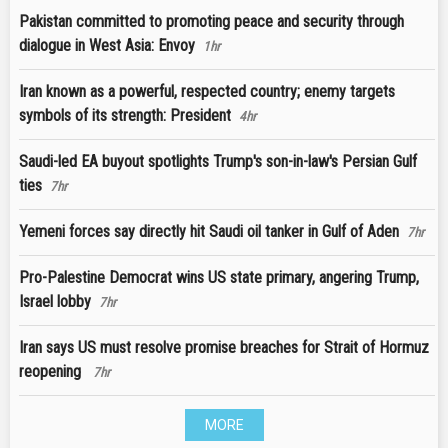
Pakistan committed to promoting peace and security through
dialogue in West Asia: Envoy
1hr
Iran known as a powerful, respected country; enemy targets
symbols of its strength: President
4hr
Saudi-led EA buyout spotlights Trump's son-in-law's Persian Gulf
ties
7hr
Yemeni forces say directly hit Saudi oil tanker in Gulf of Aden
7hr
Pro-Palestine Democrat wins US state primary, angering Trump,
Israel lobby
7hr
Iran says US must resolve promise breaches for Strait of Hormuz
reopening
7hr
MORE