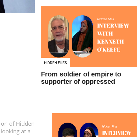
HIDDEN FILES
From soldier of empire to
supporter of oppressed
tion of Hidden
 looking at a