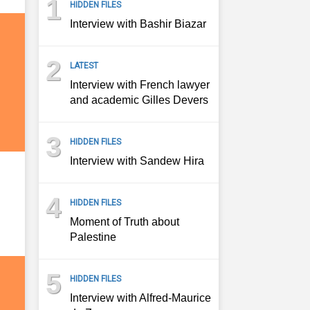
1
HIDDEN FILES
Interview with Bashir Biazar
2
LATEST
Interview with French lawyer
and academic Gilles Devers
3
HIDDEN FILES
Interview with Sandew Hira
4
HIDDEN FILES
Moment of Truth about
Palestine
5
HIDDEN FILES
Interview with Alfred-Maurice