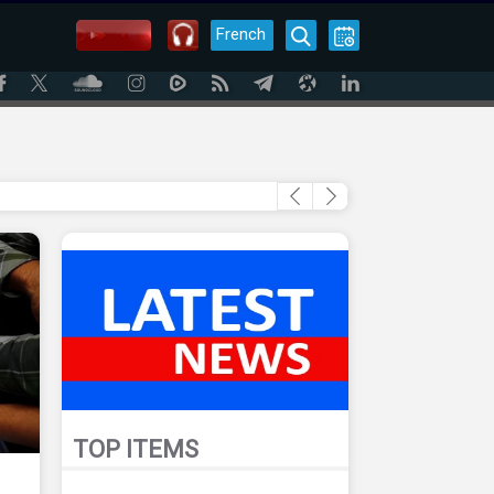
French
TOP ITEMS