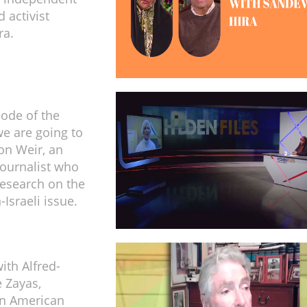
 activist
ra.
sode of the
e are going to
son Weir, an
ournalist who
esearch on the
-Israeli issue.
ith Alfred-
 Zayas,
n American