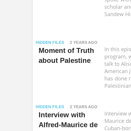
scholar and
Sandew Hi
HIDDEN FILES
2 YEARS AGO
In this epi
Moment of Truth
program, w
about Palestine
talk to Ali
American j
has done r
Palestinian
HIDDEN FILES
2 YEARS AGO
Interview w
Interview with
Maurice de
Alfred-Maurice de
Cuban-bor