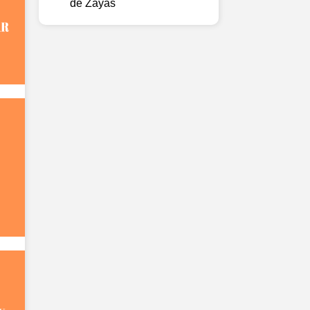
de Zayas