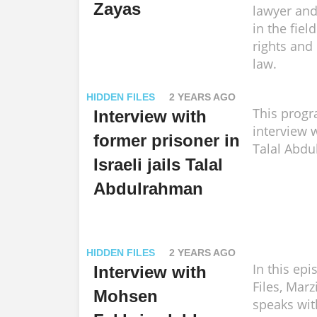
Zayas
lawyer and 
in the fie
rights and 
law.
HIDDEN FILES
2 YEARS AGO
This progr
Interview with
interview 
former prisoner in
Talal Abd
Israeli jails Talal
Abdulrahman
HIDDEN FILES
2 YEARS AGO
In this ep
Interview with
Files, Mar
Mohsen
speaks wit