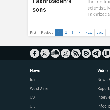
Fakhrizadeh’s
the top Ir
scientist,
sons
Fakhrizade
First
Previous
1
2
3
4
Next
Last
News
Video
Iran
News B
West Asia
Report
US
Interv
UK
Infocli