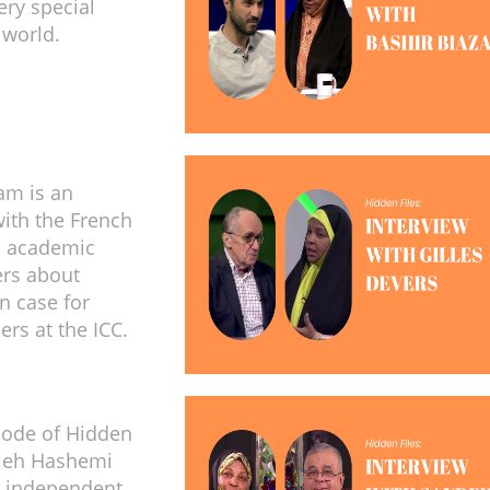
ery special
 world.
am is an
with the French
d academic
ers about
n case for
ders at the ICC.
isode of Hidden
zieh Hashemi
h independent