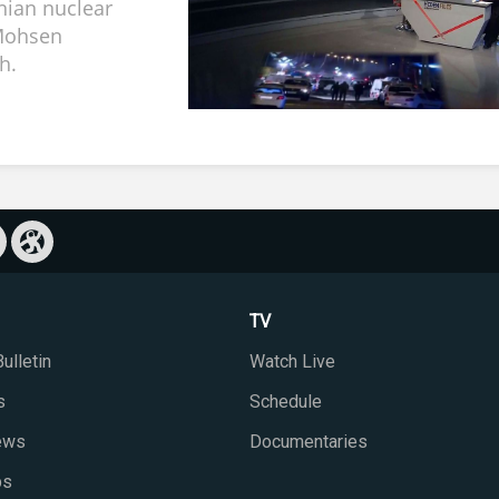
anian nuclear
 Mohsen
h.
TV
ulletin
Watch Live
s
Schedule
iews
Documentaries
ps