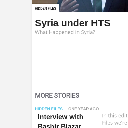
HIDDEN FILES
Syria under HTS
What Happened in Syria?
MORE STORIES
HIDDEN FILES
ONE YEAR AGO
In this edi
Interview with
Files we're
Bashir Biazar