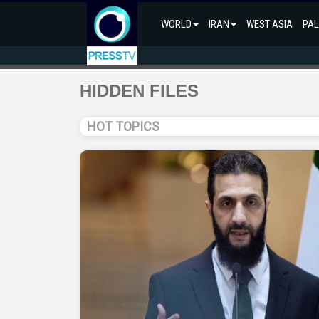
WORLD
IRAN
WEST ASIA
PAL
HIDDEN FILES
HOT TOPICS