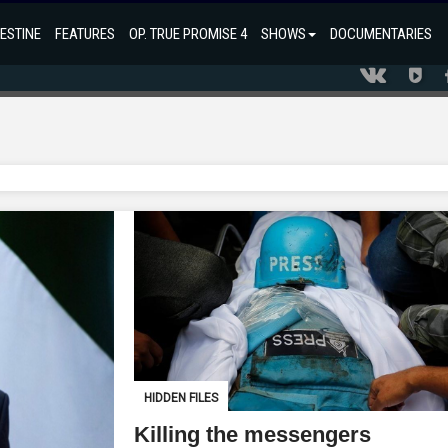
ESTINE
FEATURES
OP. TRUE PROMISE 4
SHOWS
DOCUMENTARIES
HIDDEN FILES
Killing the messengers