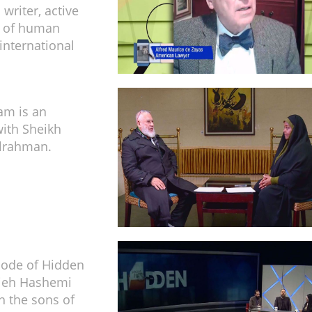
writer, active
ld of human
international
am is an
with Sheikh
ulrahman.
isode of Hidden
zieh Hashemi
h the sons of