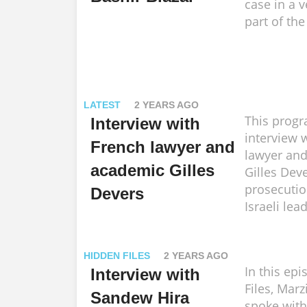
case in a v
part of the
LATEST
2 YEARS AGO
This progr
Interview with
interview 
French lawyer and
lawyer an
academic Gilles
Gilles Dev
prosecutio
Devers
Israeli lea
HIDDEN FILES
2 YEARS AGO
In this ep
Interview with
Files, Mar
Sandew Hira
spoke wit