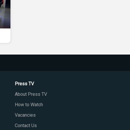
Press TV
About Press TV
How to Watch
Vacancies
Contact Us