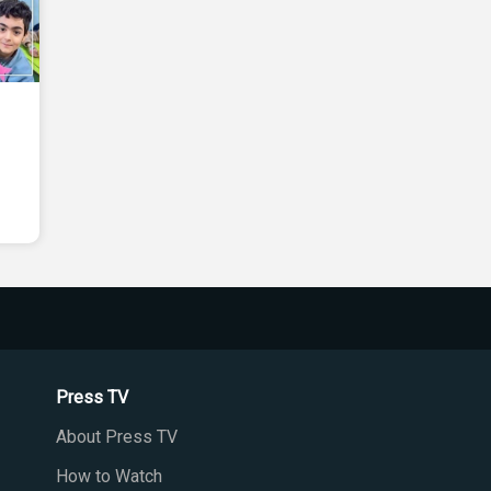
Press TV
About Press TV
How to Watch