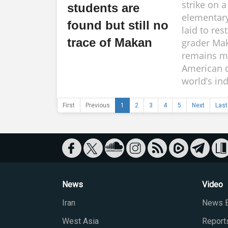
strike on 
students are
elementar
found but still no
laid to rest,
trace of Makan
grader Mak
remains m
American d
world’s ind
First
Previous
1
2
3
4
5
Next
Last
News
Video
Iran
News B
West Asia
Report