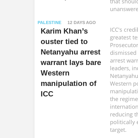
that shoul
unanswere
PALESTINE
12 DAYS AGO
ICC's credib
Karim Khan’s
greatest te
ouster tied to
Prosecutor
Netanyahu arrest
dismissed 
arrest warr
warrant lays bare
leaders, i
Western
Netanyahu
manipulation of
Western po
manipulati
ICC
the regime
internatio
reducing t
politicall
target.