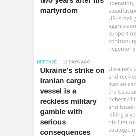
two years after his
liberation,
martyrdom
steadfastn
US-Israeli
aggression
support re
confronti
hegemony
DEFENSE
11 DAYS AGO
Ukraine's
Ukraine's strike on
and reckle
Iranian cargo
Iranian car
vessel is a
the Caspia
behest of 
reckless military
and Israeli
gamble with
killing a y
serious
his first m
strategic 
consequences