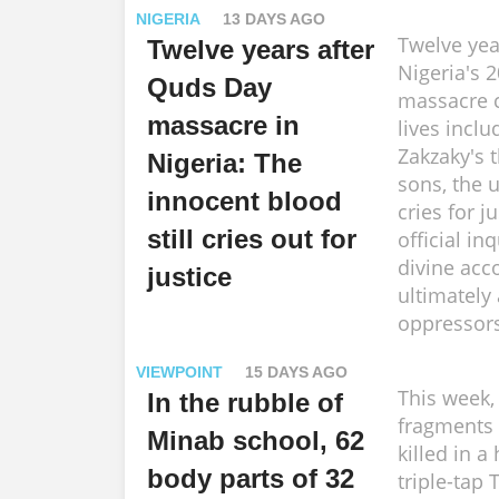
NIGERIA
13 DAYS AGO
Twelve yea
Twelve years after
Nigeria's 
Quds Day
massacre 
massacre in
lives inclu
Zakzaky's 
Nigeria: The
sons, the
innocent blood
cries for j
still cries out for
official inq
divine acc
justice
ultimately
oppressors
VIEWPOINT
15 DAYS AGO
This week,
In the rubble of
fragments 
Minab school, 62
killed in a
body parts of 32
triple-ta