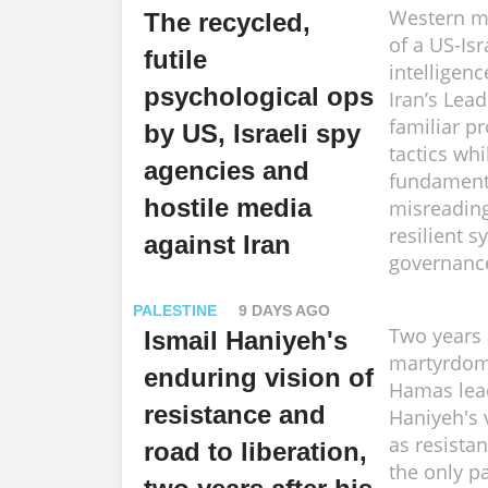
Western me
The recycled,
of a US-Isr
futile
intelligenc
psychological ops
Iran’s Lead
familiar p
by US, Israeli spy
tactics whi
agencies and
fundament
hostile media
misreading
resilient s
against Iran
governanc
PALESTINE
9 DAYS AGO
Two years 
Ismail Haniyeh's
martyrdom
enduring vision of
Hamas lea
resistance and
Haniyeh's 
as resista
road to liberation,
the only p