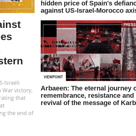
hidden price of Spain's defian
against US-Israel-Morocco axi
ainst
oes
,
stern
VIEWPOINT
-Israeli
Arbaeen: The eternal journey 
n War victory,
remembrance, resistance and
ating that
revival of the message of Karb
at
ing the end of