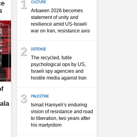
1
ce
CULTURE
s
Arbaeen 2026 becomes
statement of unity and
resilience amid US-Israeli
war on Iran, resistance axis
2
DEFENSE
The recycled, futile
psychological ops by US,
Israeli spy agencies and
hostile media against Iran
of
3
PALESTINE
ala
Ismail Haniyeh's enduring
vision of resistance and road
to liberation, two years after
his martyrdom