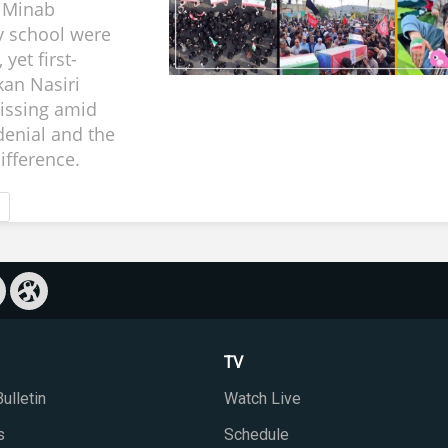
a Minab
y school were
 yet first-
an Nasiri
issing amid
enial and the
ifference.
TV
ulletin
Watch Live
s
Schedule