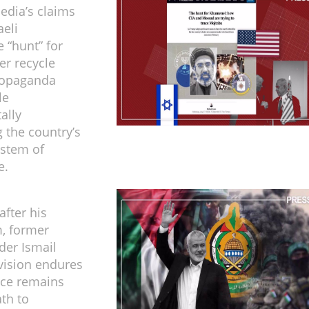
dia’s claims
aeli
e “hunt” for
er recycle
ropaganda
le
ally
 the country’s
ystem of
e.
after his
, former
der Ismail
vision endures
nce remains
ath to