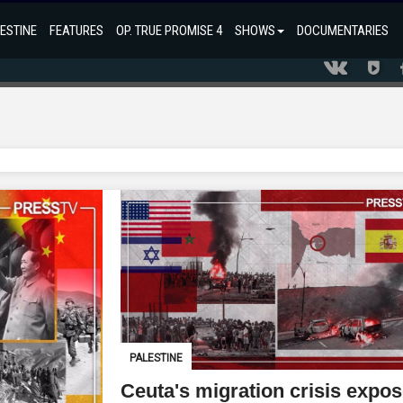
ESTINE
FEATURES
OP. TRUE PROMISE 4
SHOWS
DOCUMENTARIES
PALESTINE
Ceuta's migration crisis expo