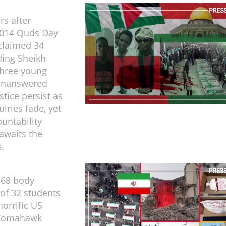
rs after
2014 Quds Day
claimed 34
ding Sheikh
three young
 unanswered
ustice persist as
uiries fade, yet
ountability
 awaits the
.
 68 body
of 32 students
 horrific US
p Tomahawk