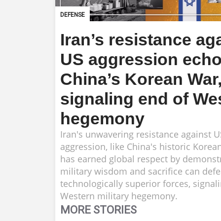
DEFENSE
Iran’s resistance ag
US aggression ech
China’s Korean War
signaling end of We
hegemony
Iran's unwavering resistance against US
aggression, like China's historic Korea
has earned global respect by demonstr
military wisdom and sacrifice can defe
technologically superior forces, signal
Western military hegemony.
MORE STORIES