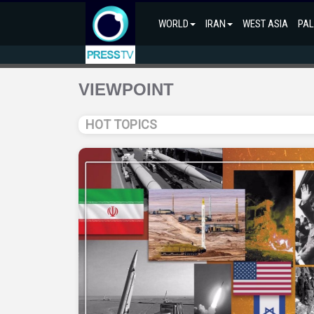
WORLD
IRAN
WEST ASIA
PAL
VIEWPOINT
HOT TOPICS