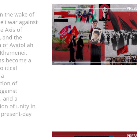
in the wake of
eli war against
e Axis of
, and the
of Ayatollah
 Khamenei,
as become a
litical
 a
tion of
against
, and a
ion of unity in
f present-day