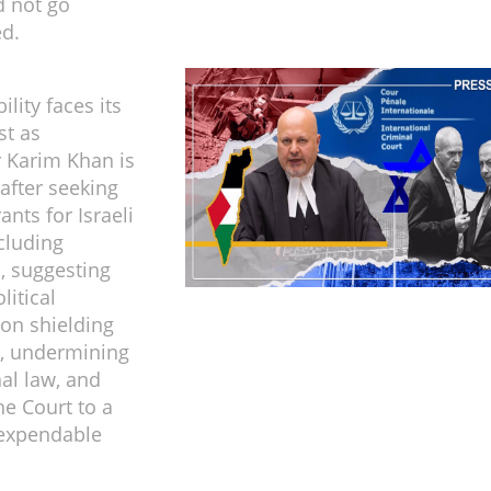
d not go
d.
ility faces its
st as
 Karim Khan is
after seeking
ants for Israeli
ncluding
, suggesting
litical
on shielding
, undermining
nal law, and
he Court to a
y expendable