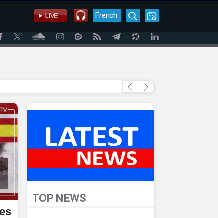
French
TOP NEWS
ses