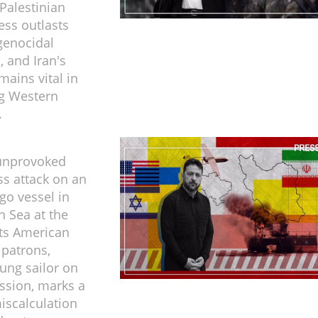
 Palestinian
ess outlasts
 genocidal
, and Iran's
mains vital in
ng Western
.
 unprovoked
ss attack on an
go vessel in
n Sea at the
its American
 patrons,
oung sailor on
ission, marks a
miscalculation