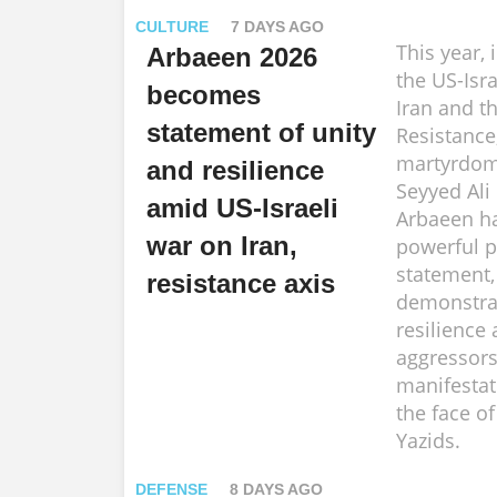
CULTURE
7 DAYS AGO
This year, 
Arbaeen 2026
the US-Isra
becomes
Iran and th
statement of unity
Resistance
martyrdom 
and resilience
Seyyed Ali
amid US-Israeli
Arbaeen h
war on Iran,
powerful po
statement,
resistance axis
demonstra
resilience 
aggressors
manifestat
the face o
Yazids.
DEFENSE
8 DAYS AGO