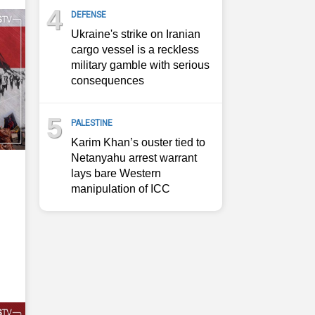
4
DEFENSE
Ukraine's strike on Iranian
cargo vessel is a reckless
military gamble with serious
consequences
5
PALESTINE
Karim Khan’s ouster tied to
Netanyahu arrest warrant
lays bare Western
manipulation of ICC