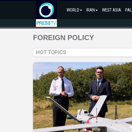
WORLD
IRAN
WEST ASIA
PAL
FOREIGN POLICY
HOT TOPICS