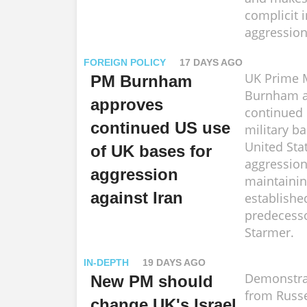
complicit i
aggression
FOREIGN POLICY
17 DAYS AGO
UK Prime M
PM Burnham
Burnham a
approves
continued 
continued US use
military b
United Stat
of UK bases for
aggression
aggression
maintainin
against Iran
establishe
predecesso
Starmer.
IN-DEPTH
19 DAYS AGO
Demonstra
New PM should
from Russe
change UK's Israel