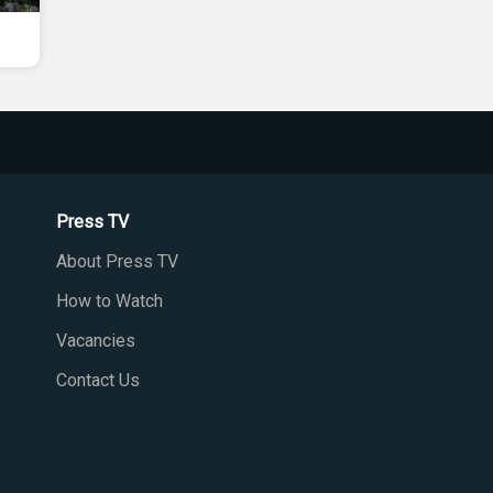
Press TV
About Press TV
How to Watch
Vacancies
Contact Us