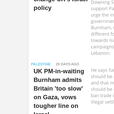
Downing St
policy
support Pa
urge the i
government
Burnham, 
different f
towards Isr
campaigns
Lebanon.
PALESTINE
29 DAYS AGO
He says fu
UK PM-in-waiting
should be
Burnham admits
and that 
Britain 'too slow'
should be
ban trade 
on Gaza, vows
illegal set
tougher line on