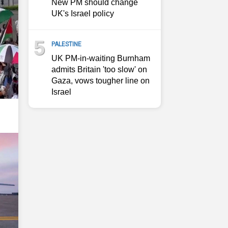
New PM should change
UK's Israel policy
5
PALESTINE
UK PM-in-waiting Burnham
admits Britain 'too slow' on
Gaza, vows tougher line on
Israel