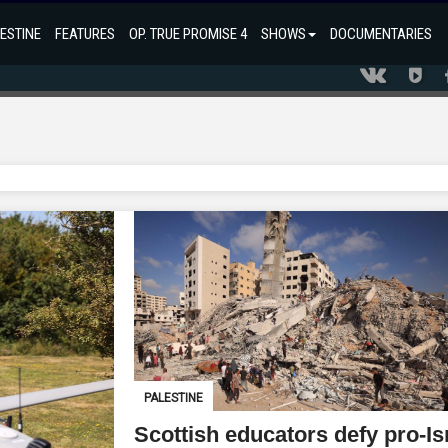
ESTINE
FEATURES
OP. TRUE PROMISE 4
SHOWS
DOCUMENTARIES
PALESTINE
Scottish educators defy pro-Is