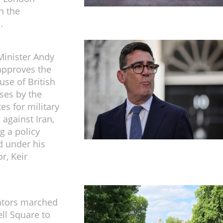
n the
.
inister Andy
pproves the
use of British
ases by the
es for military
 against Iran,
g a policy
d under his
r, Keir
tors marched
ll Square to