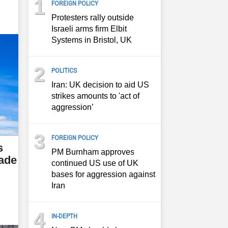
1
FOREIGN POLICY
Protesters rally outside
Israeli arms firm Elbit
Systems in Bristol, UK
2
POLITICS
Iran: UK decision to aid US
strikes amounts to 'act of
aggression’
3
FOREIGN POLICY
s
PM Burnham approves
rade
continued US use of UK
bases for aggression against
Iran
4
IN-DEPTH