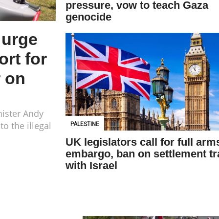
pressure, vow to teach Gaza
genocide
 urge
rt for
r on
nister Andy
o the illegal
PALESTINE
UK legislators call for full arm
embargo, ban on settlement t
with Israel