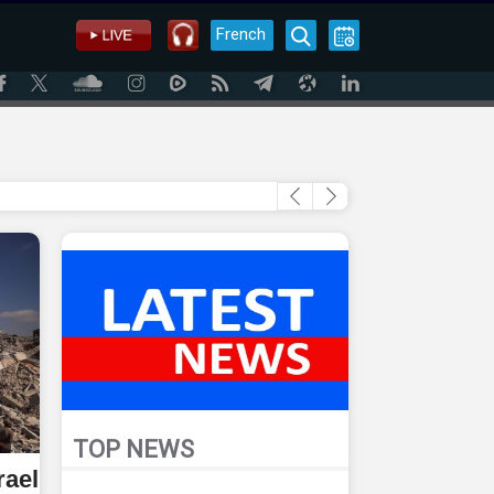
French
TOP NEWS
rael