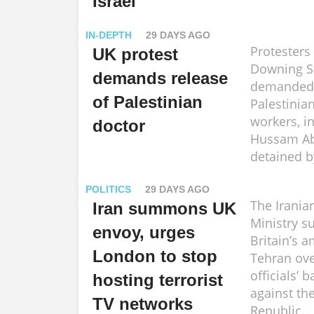
Israel
IN-DEPTH
29 DAYS AGO
Protesters
UK protest
Downing S
demands release
demanded 
of Palestinian
Palestinia
workers, i
doctor
Hussam Ab
detained by
POLITICS
29 DAYS AGO
The Irania
Iran summons UK
Ministry 
envoy, urges
Britain’s 
London to stop
Tehran ove
officials’ 
hosting terrorist
against th
TV networks
Republic.