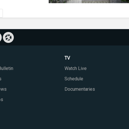
TV
ulletin
Watch Live
s
Schedule
iews
Documentaries
ps