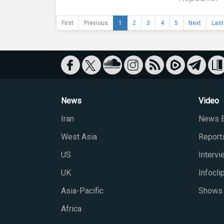
First
Previous
1
2
3
4
5
Next
Last
News
Video
Iran
News B
West Asia
Report
US
Interv
UK
Infocli
Asia-Pacific
Shows
Africa