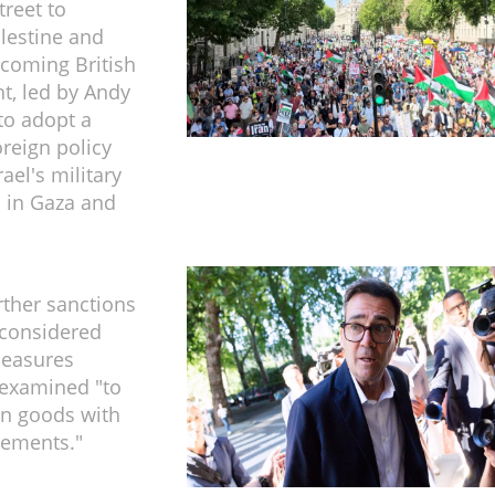
reet to
lestine and
ncoming British
, led by Andy
to adopt a
oreign policy
ael's military
 in Gaza and
rther sanctions
 considered
measures
 examined "to
in goods with
tlements."