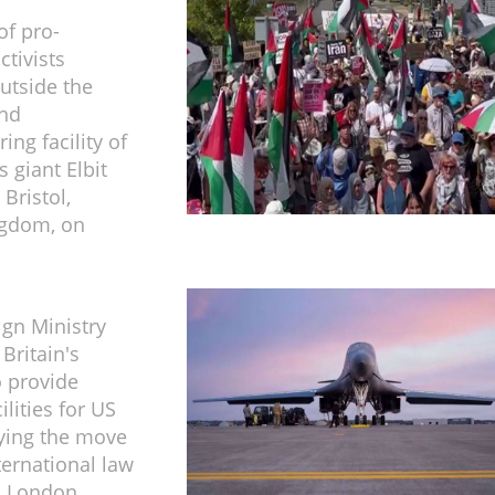
f pro-
ctivists
utside the
and
ng facility of
s giant Elbit
Bristol,
ngdom, on
ign Ministry
ritain's
o provide
ilities for US
aying the move
ternational law
 London