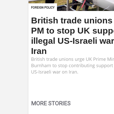
FOREIGN POLICY
British trade unions
PM to stop UK suppo
illegal US-Israeli wa
Iran
British trade unions urge UK Prime Mi
Burnham to stop contributing support t
US-Israeli war on Iran.
MORE STORIES