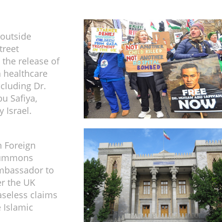
 outside
treet
the release of
n healthcare
ncluding Dr.
u Safiya,
 Israel.
n Foreign
summons
ambassador to
r the UK
baseless claims
e Islamic