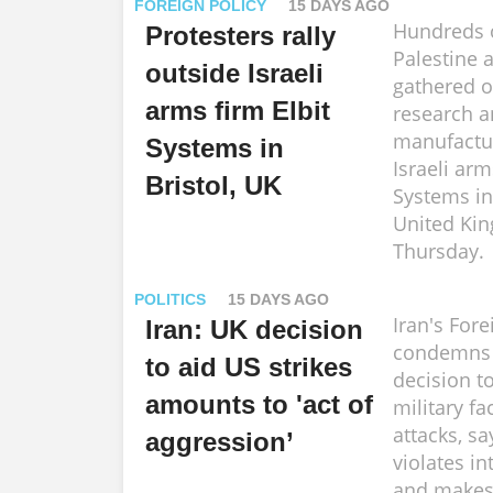
FOREIGN POLICY
15 DAYS AGO
Hundreds o
Protesters rally
Palestine a
outside Israeli
gathered o
arms firm Elbit
research 
manufacturi
Systems in
Israeli arm
Bristol, UK
Systems in 
United Ki
Thursday.
POLITICS
15 DAYS AGO
Iran's Fore
Iran: UK decision
condemns B
to aid US strikes
decision t
amounts to 'act of
military fac
attacks, s
aggression’
violates in
and makes